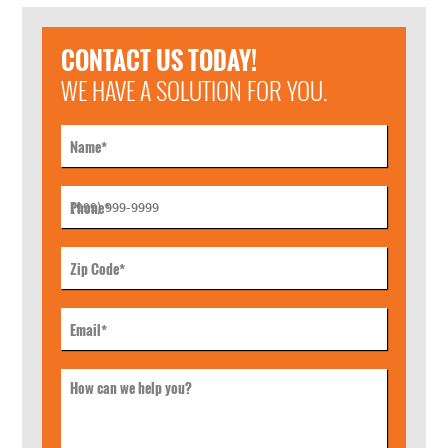
CONTACT US TODAY!
WE HAVE A SOLUTION FOR YOU.
Name
*
Phone
*
Zip Code
*
Email
*
How can we help you?