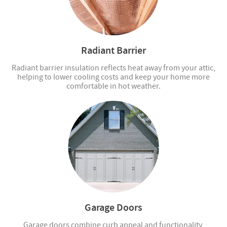
Radiant Barrier
Radiant barrier insulation reflects heat away from your attic,
helping to lower cooling costs and keep your home more
comfortable in hot weather.
Garage Doors
Garage doors combine curb appeal and functionality,