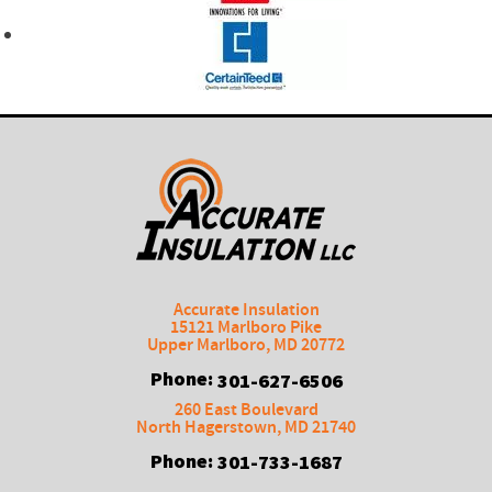
Accurate Insulation
15121 Marlboro Pike
Upper Marlboro
,
MD
20772
Phone:
301-627-6506
260 East Boulevard
North Hagerstown
,
MD
21740
Phone:
301-733-1687