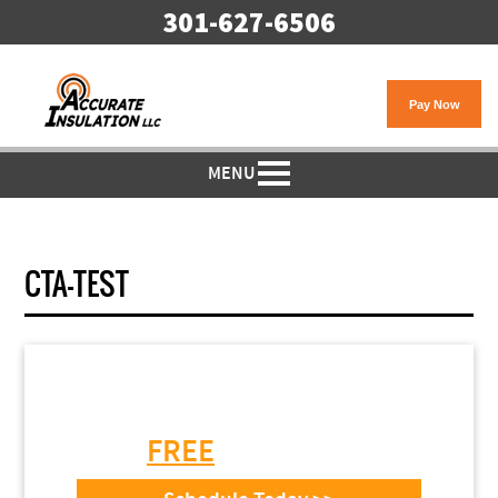
301-627-6506
MENU
CTA-TEST
Need Garage Door
Installation or Repair?
Get a
FREE
Estimate Today