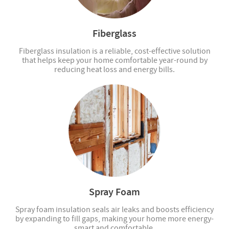
Fiberglass
Fiberglass insulation is a reliable, cost-effective solution
that helps keep your home comfortable year-round by
reducing heat loss and energy bills.
Spray Foam
Spray foam insulation seals air leaks and boosts efficiency
by expanding to fill gaps, making your home more energy-
smart and comfortable.