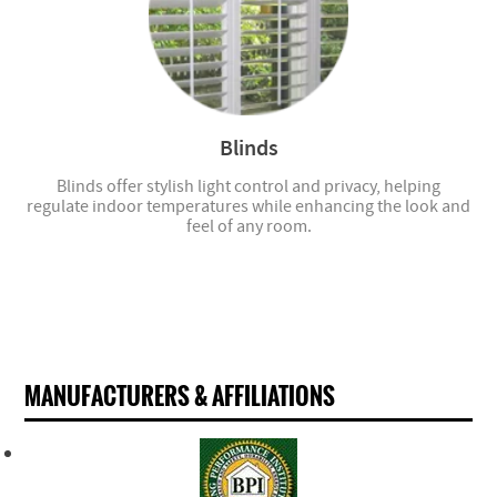
Blinds
Blinds offer stylish light control and privacy, helping
regulate indoor temperatures while enhancing the look and
feel of any room.
MANUFACTURERS & AFFILIATIONS