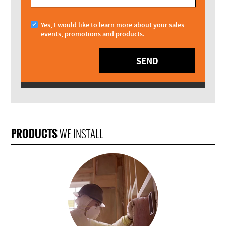
Yes, I would like to learn more about your sales
events, promotions and products.
SEND
PRODUCTS
WE INSTALL