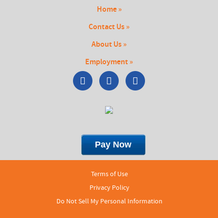
Home »
Contact Us »
About Us »
Employment »
Terms of Use
Privacy Policy
Do Not Sell My Personal Information