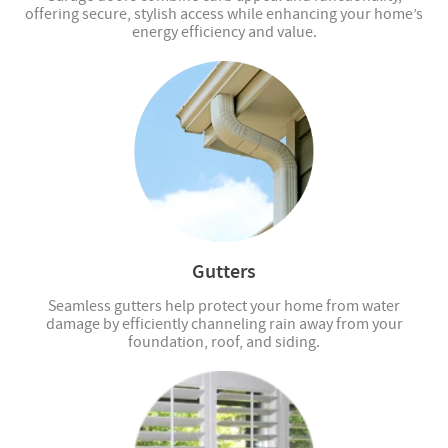
offering secure, stylish access while enhancing your home’s
energy efficiency and value.
Gutters
Seamless gutters help protect your home from water
damage by efficiently channeling rain away from your
foundation, roof, and siding.