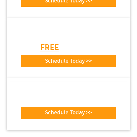
Schedule Today >>
Need Garage Door
Installation or Repair?
Get a
FREE
Estimate Today
Schedule Today >>
top-text
example
Schedule Today >>