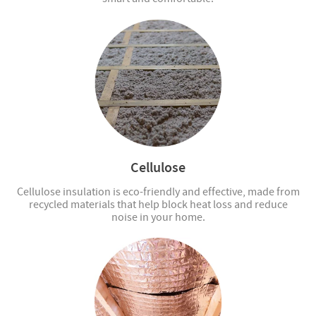
Cellulose
Cellulose insulation is eco-friendly and effective, made from
recycled materials that help block heat loss and reduce
noise in your home.