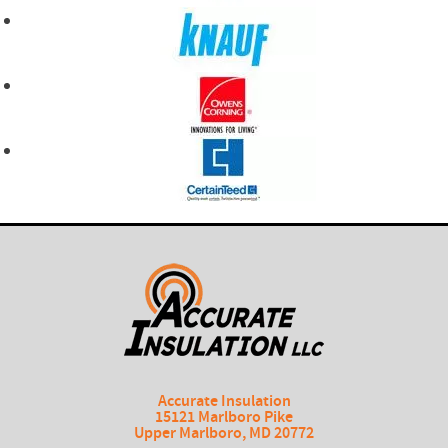
Accurate Insulation
15121 Marlboro Pike
Upper Marlboro
,
MD
20772