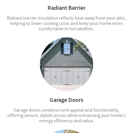
Radiant Barrier
Radiant barrier insulation reflects heat away from your attic,
helping to lower cooling costs and keep your home more
comfortable in hot weather.
Garage Doors
Garage doors combine curb appeal and functionality,
offering secure, stylish access while enhancing your home’s
energy efficiency and value.