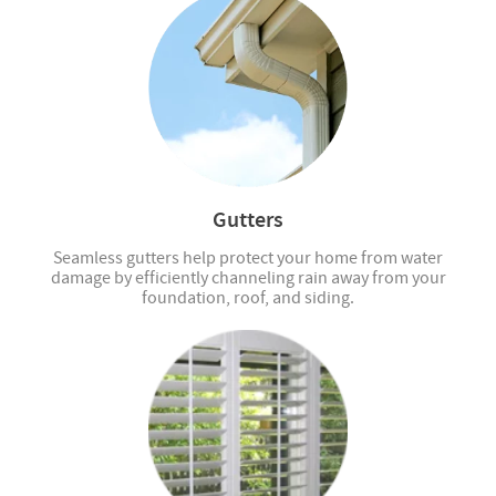
Gutters
Seamless gutters help protect your home from water
damage by efficiently channeling rain away from your
foundation, roof, and siding.