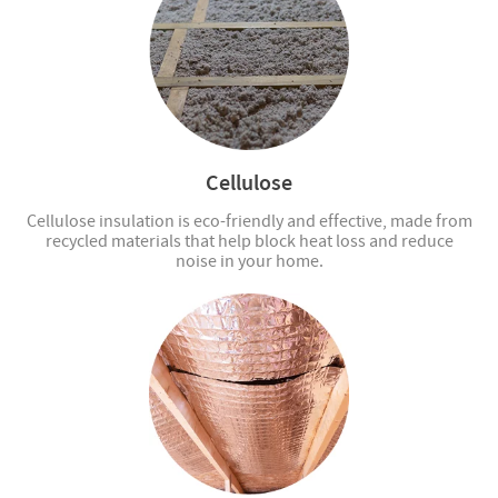
Cellulose
Cellulose insulation is eco-friendly and effective, made from
recycled materials that help block heat loss and reduce
noise in your home.