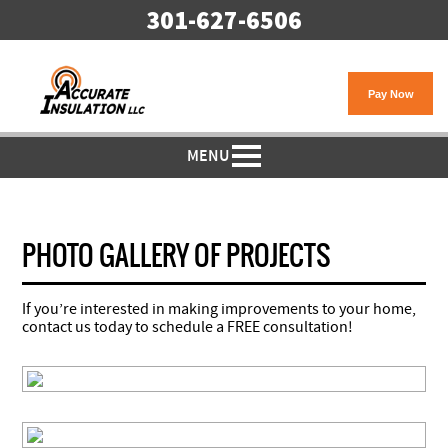
301-627-6506
MENU
PHOTO GALLERY OF PROJECTS
If you’re interested in making improvements to your home,
contact us today to schedule a FREE consultation!