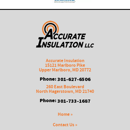
Accurate Insulation
15121 Marlboro Pike
Upper Marlboro
,
MD
20772
Phone:
301-627-6506
260 East Boulevard
North Hagerstown
,
MD
21740
Phone:
301-733-1687
Home »
Contact Us »