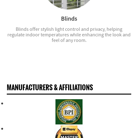
Blinds
Blinds offer stylish light control and privacy, helping
regulate indoor temperatures while enhancing the look and
feel of any room.
MANUFACTURERS & AFFILIATIONS