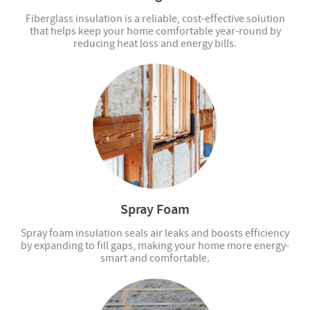
Fiberglass insulation is a reliable, cost-effective solution
that helps keep your home comfortable year-round by
reducing heat loss and energy bills.
Spray Foam
Spray foam insulation seals air leaks and boosts efficiency
by expanding to fill gaps, making your home more energy-
smart and comfortable.