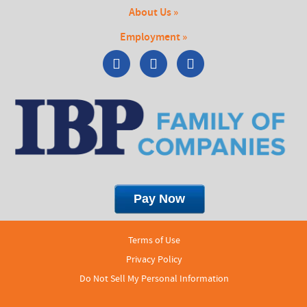
About Us »
Employment »
Terms of Use
Privacy Policy
Do Not Sell My Personal Information