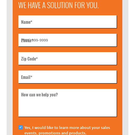
WE HAVE A SOLUTION FOR YOU.
Name
*
Phone
*
Zip Code
*
Email
*
How can we help you?
Yes, I would like to learn more about your sales
events, promotions and products.