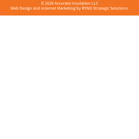
© 2026 Accurate Insulation LLC
Web Design and Internet Marketing by
RYNO Strategic Solutions.