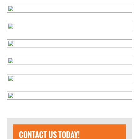
CONTACT US TODAY!