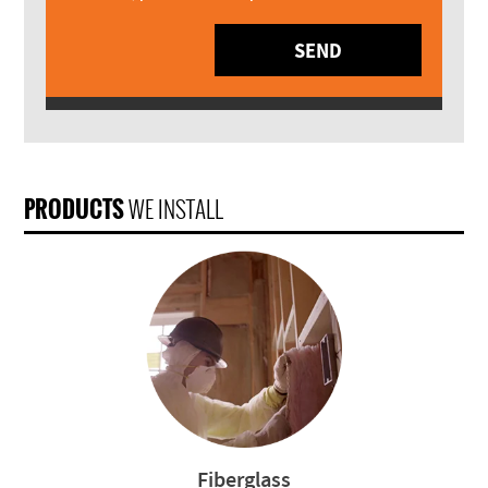
SEND
PRODUCTS
WE INSTALL
Fiberglass