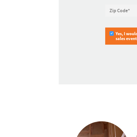
Zip Code
*
Yes, I woul
sales even