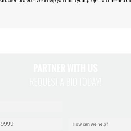
nstruction projects. We’ll help you finish your project on time and 
PARTNER WITH US
REQUEST A BID TODAY!
How can we help?