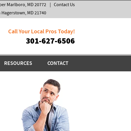
per Marlboro, MD 20772
|
Contact Us
h Hagerstown, MD 21740
Call Your Local Pros Today!
301-627-6506
RESOURCES
CONTACT