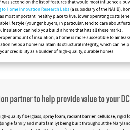
” was second on the list of features that would most influence a buy
g to Home Innovation Research Labs
(a subsidiary of the NAHB), ho
as most important: healthy place to live, lower operating costs (en
able lifestyle (younger buyers, in particular, tend to care about fe
. Insulation can help you build a home that hits all these marks.
roper amount of insulation, a home is more susceptible to air leak
tion helps a home maintain its structural integrity, which can hel
our credibility as a builder of high-quality, durable homes.
ion partner to help provide value to your D
high-quality fiberglass, spray foam, radiant barrier, cellulose, rigi
single family and multi family) being built throughout the Maryland