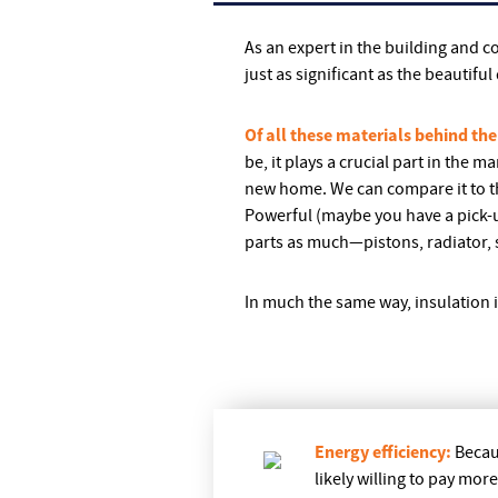
As an expert in the building and 
just as significant as the beautifu
Of all these materials behind the
be, it plays a crucial part in the 
new home. We can compare it to th
Powerful (maybe you have a pick-up
parts as much—pistons, radiator, 
In much the same way, insulation 
Energy efficiency:
Becau
likely willing to pay mor