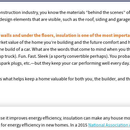
construction industry, you know the materials “behind the scenes” o
l design elements that are visible, such as the roof, siding and garag
 walls and under the floors, insulation is one of the most importa
market value of the home you’re building and the future comfort and h
e build of a car. What are the words that come to mind when you thi
 truck). Fun. Fast. Sleek (a sporty convertible perhaps). You proba
spark plugs, etc.—but they keep your car performing well every day.
is what helps keep a home valuable for both you, the builder, and t
se it improves energy efficiency, insulation can make any house 
e for energy efficiency in new homes. In a 2015
National Association