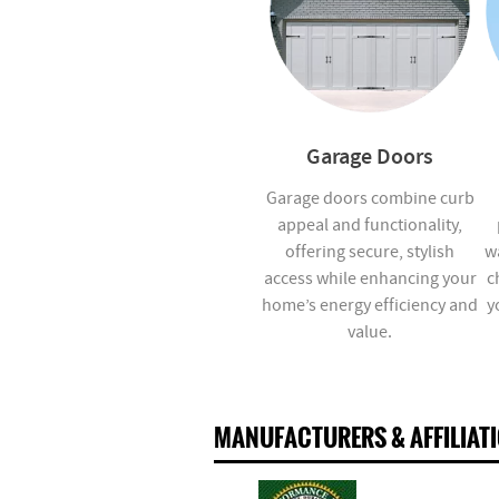
Garage Doors
Garage doors combine curb
appeal and functionality,
offering secure, stylish
w
access while enhancing your
c
home’s energy efficiency and
y
value.
MANUFACTURERS & AFFILIAT