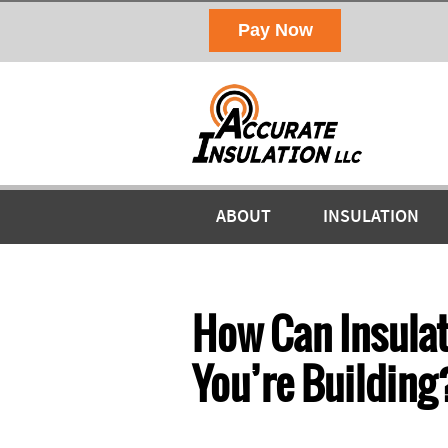
ABOUT
INSULATION
How Can Insulat
You’re Building