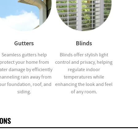
Gutters
Blinds
Seamless gutters help
Blinds offer stylish light
protect your home from
control and privacy, helping
ater damage by efficiently
regulate indoor
hanneling rain away from
temperatures while
our foundation, roof, and
enhancing the look and feel
siding.
of any room.
IONS