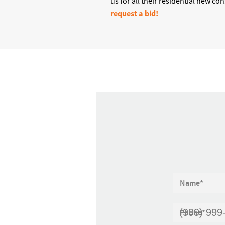
us for all their residential new co
request a bid!
Name
*
Phone
*