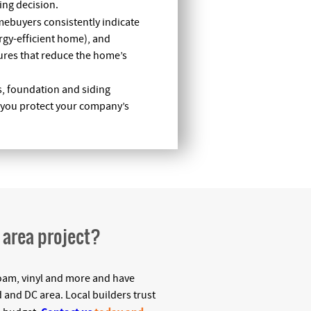
ing decision.
mebuyers consistently indicate
ergy-efficient home), and
atures that reduce the home’s
s, foundation and siding
p you protect your company’s
C area project?
d foam, vinyl and more and have
 and DC area. Local builders trust