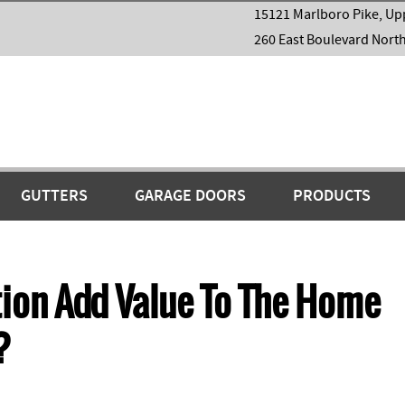
15121 Marlboro Pike, Up
260 East Boulevard Nort
GUTTERS
GARAGE DOORS
PRODUCTS
ion Add Value To The Home
?