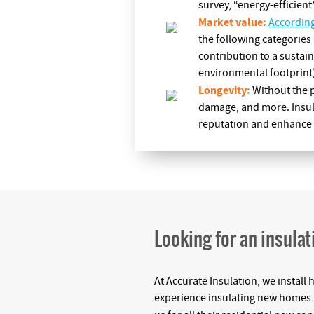
survey, “energy-efficient
Market value:
Accordin
the following categories 
contribution to a sustain
environmental footprint)
Longevity:
Without the p
damage, and more. Insula
reputation and enhance y
Looking for an insulat
At Accurate Insulation, we install 
experience insulating new homes (