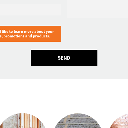
Email
*
d like to learn more about your
ts, promotions and products.
SEND