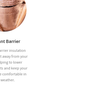
nt Barrier
rrier insulation
at away from your
elping to lower
sts and keep your
 comfortable in
 weather.