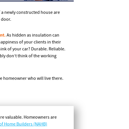
f a newly constructed house are
e door.
nt.
As hidden as insulation can
appiness of your clients in their
nk of your car? Durable. Reliable.
bly don’t think of the working
he homeowner who will live there.
more valuable. Homeowners are
 of Home Builders (NAHB)