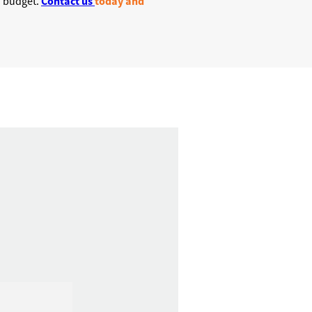
Contact us
today and
on budget.