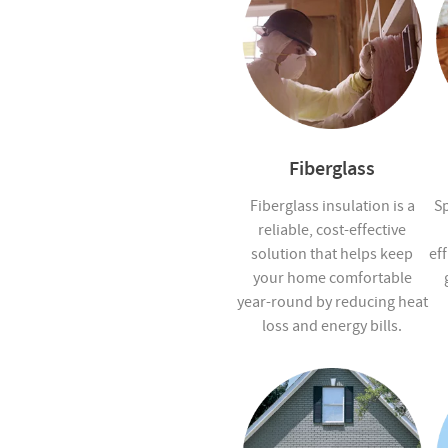
Fiberglass
Fiberglass insulation is a
Sp
reliable, cost-effective
solution that helps keep
eff
your home comfortable
year-round by reducing heat
loss and energy bills.