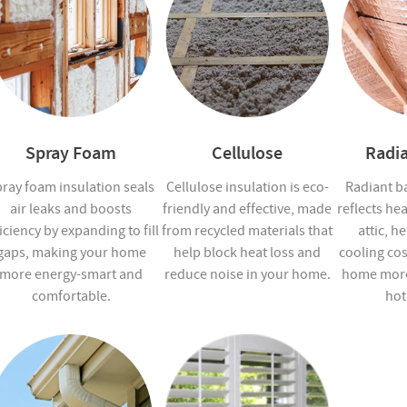
Spray Foam
Cellulose
Radia
ray foam insulation seals
Cellulose insulation is eco-
Radiant ba
air leaks and boosts
friendly and effective, made
reflects he
iciency by expanding to fill
from recycled materials that
attic, h
gaps, making your home
help block heat loss and
cooling co
more energy-smart and
reduce noise in your home.
home more
comfortable.
hot