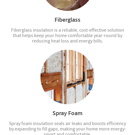
Fiberglass
Fiberglass insulation is a reliable, cost-effective solution
that helps keep your home comfortable year-round by
reducing heat loss and energy bills.
Spray Foam
Spray foam insulation seals air leaks and boosts efficiency
by expanding to fill gaps, making your home more energy-
smart and comfortable.