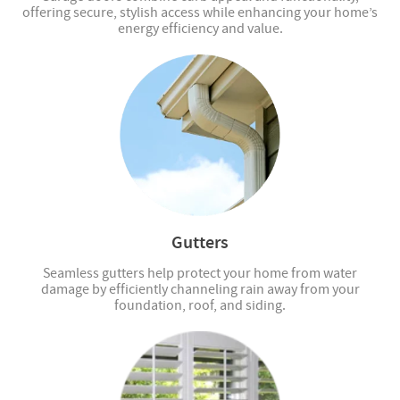
offering secure, stylish access while enhancing your home’s
energy efficiency and value.
Gutters
Seamless gutters help protect your home from water
damage by efficiently channeling rain away from your
foundation, roof, and siding.