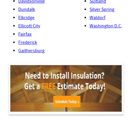
Davidsonville
Suitland
Dundalk
Silver Spring
Elkridge
Waldorf
Ellicott City
Washington D.C
.
Fairfax
Frederick
Gaithersburg