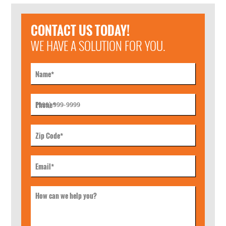
CONTACT US TODAY!
WE HAVE A SOLUTION FOR YOU.
Name
*
Phone
*
Zip Code
*
Email
*
How can we help you?