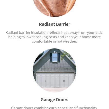
Radiant Barrier
Radiant barrier insulation reflects heat away from your attic,
helping to lower cooling costs and keep your home more
comfortable in hot weather.
Garage Doors
Garage doors combine curb appeal and functionality,