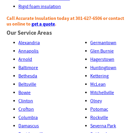
Rigid foam insulation
Call Accurate Insulation today at 301-627-6506 or contact
us online to
get a quote
.
Our Service Areas
Alexandria
Germantown
Annapolis
Glen Burnie
Arnold
Hagerstown
Baltimore
Huntingtown
Bethesda
Kettering
Beltsville
McLean
Bowie
Mitchellville
Clinton
Olney
Crofton
Potomac
Columbia
Rockville
Damascus
Severna Park