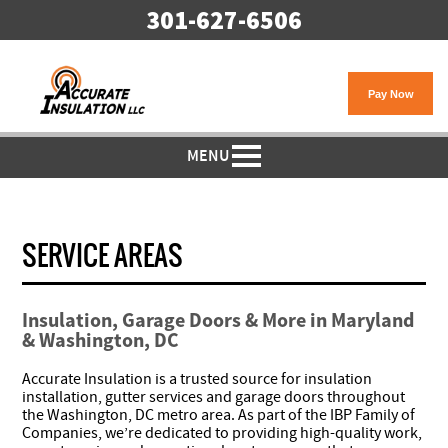
301-627-6506
MENU
SERVICE AREAS
Insulation, Garage Doors & More in Maryland
& Washington, DC
Accurate Insulation is a trusted source for insulation
installation, gutter services and garage doors throughout
the Washington, DC metro area. As part of the IBP Family of
Companies, we’re dedicated to providing high-quality work,