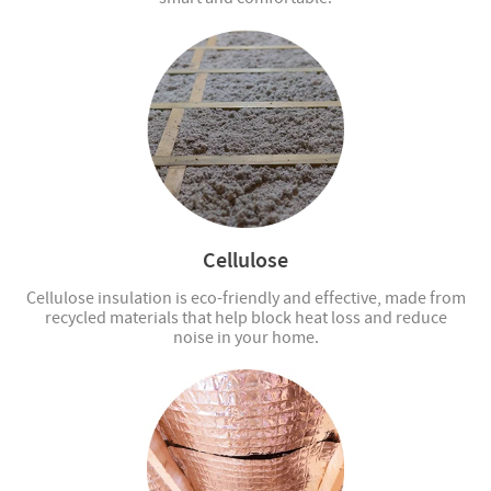
Cellulose
Cellulose insulation is eco-friendly and effective, made from
recycled materials that help block heat loss and reduce
noise in your home.