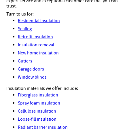
expert service and exceptional customer care that you can
trust.
Turn to us for:
Residential insulation
Sealing
Retrofit insulation
Insulation removal
New home insulation
Gutters
Garage doors
Window blinds
Insulation materials we offer include:
Fiberglass insulation
Spray foam insulation
Cellulose insulation
Loose-fill insulation
Radiant barrier insulation