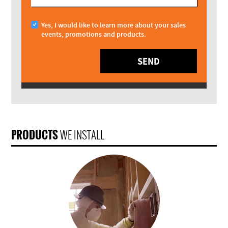
Yes, I would like to learn more about your sales
events, promotions and products.
SEND
PRODUCTS
WE INSTALL