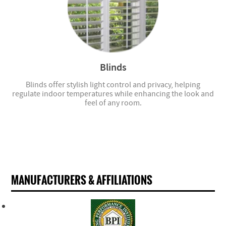
Blinds
Blinds offer stylish light control and privacy, helping
regulate indoor temperatures while enhancing the look and
feel of any room.
MANUFACTURERS & AFFILIATIONS