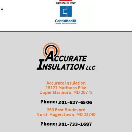
Accurate Insulation
15121 Marlboro Pike
Upper Marlboro
,
MD
20772
Phone:
301-627-6506
260 East Boulevard
North Hagerstown
,
MD
21740
Phone:
301-733-1687