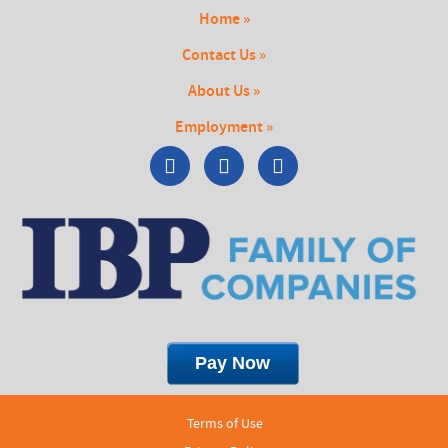
Home »
Contact Us »
About Us »
Employment »
Terms of Use