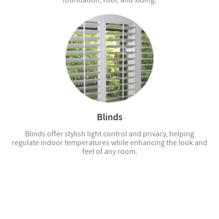
foundation, roof, and siding.
Blinds
Blinds offer stylish light control and privacy, helping
regulate indoor temperatures while enhancing the look and
feel of any room.