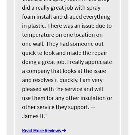
did a really great job with spray
foam install and draped everything
in plastic. There was an issue due to
temperature on one location on
one wall. They had someone out
quick to look and made the repair
doing a great job. I really appreciate
a company that looks at the issue
and resolves it quickly. I am very
pleased with the service and will
use them for any other insulation or
other service they support. —
James H."
Read More Reviews