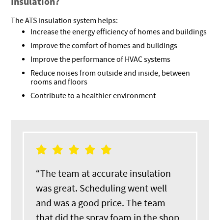
Insulation?
The ATS insulation system helps:
Increase the energy efficiency of homes and buildings
Improve the comfort of homes and buildings
Improve the performance of HVAC systems
Reduce noises from outside and inside, between
rooms and floors
Contribute to a healthier environment
“The team at accurate insulation
was great. Scheduling went well
and was a good price. The team
that did the spray foam in the shop