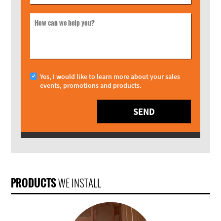
How can we help you?
Yes, I would like to learn more about your sales
events, promotions and products.
SEND
PRODUCTS
WE INSTALL