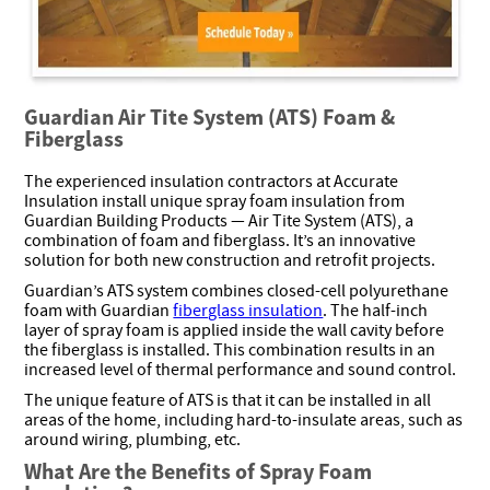
Guardian Air Tite System (ATS) Foam &
Fiberglass
The experienced insulation contractors at Accurate
Insulation install unique spray foam insulation from
Guardian Building Products — Air Tite System (ATS), a
combination of foam and fiberglass. It’s an innovative
solution for both new construction and retrofit projects.
Guardian’s ATS system combines closed-cell polyurethane
foam with Guardian
fiberglass insulation
. The half-inch
layer of spray foam is applied inside the wall cavity before
the fiberglass is installed. This combination results in an
increased level of thermal performance and sound control.
The unique feature of ATS is that it can be installed in all
areas of the home, including hard-to-insulate areas, such as
around wiring, plumbing, etc.
What Are the Benefits of Spray Foam