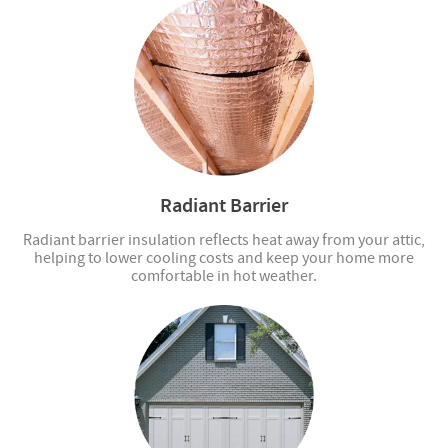
Radiant Barrier
Radiant barrier insulation reflects heat away from your attic,
helping to lower cooling costs and keep your home more
comfortable in hot weather.