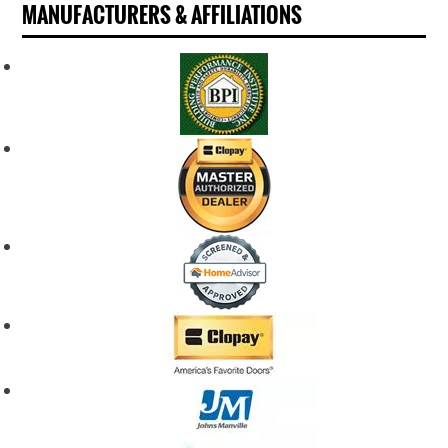
MANUFACTURERS & AFFILIATIONS