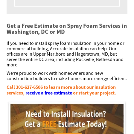
Get a Free Estimate on Spray Foam Services in
Washington, DC or MD
If you need to install spray foam insulation in your home or
commercial building, Accurate Insulation can help. Our
offices are in Upper Marlboro and Hagerstown, MD, but
serve the entire DC area, including Rockville, Bethesda and
more.
We’re proud to work with homeowners and new
construction builders to make homes more energy-efficient.
Call 301-627-6506 to learn more about our insulation
services,
receive a free estimate
or start your project.