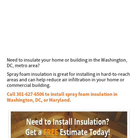
Need to insulate your home or building in the Washington,
DC, metro area?
Spray foam insulation is great for installing in hard-to-reach
areas and can help reduce air infiltration in your home or
commercial building.
Call 301-627-6506 to install spray foam insulation in
Washington, DC, or Maryland.