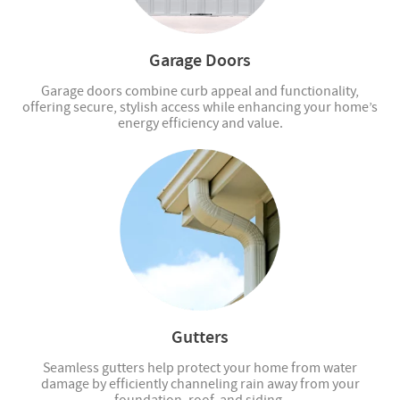
Garage Doors
Garage doors combine curb appeal and functionality,
offering secure, stylish access while enhancing your home’s
energy efficiency and value.
Gutters
Seamless gutters help protect your home from water
damage by efficiently channeling rain away from your