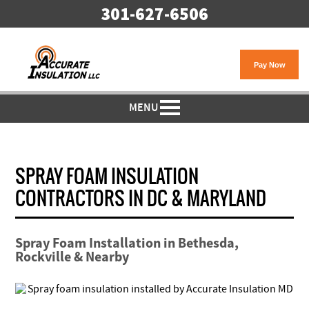
301-627-6506
MENU
SPRAY FOAM INSULATION
CONTRACTORS IN DC & MARYLAND
Spray Foam Installation in Bethesda,
Rockville & Nearby