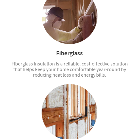
Fiberglass
Fiberglass insulation is a reliable, cost-effective solution
that helps keep your home comfortable year-round by
reducing heat loss and energy bills.