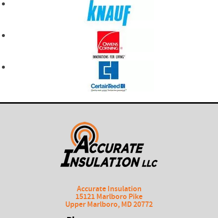
Accurate Insulation
15121 Marlboro Pike
Upper Marlboro
,
MD
20772