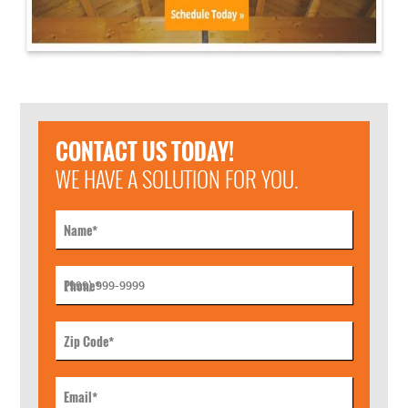
CONTACT US TODAY!
WE HAVE A SOLUTION FOR YOU.
Name
*
Phone
*
Zip Code
*
Email
*