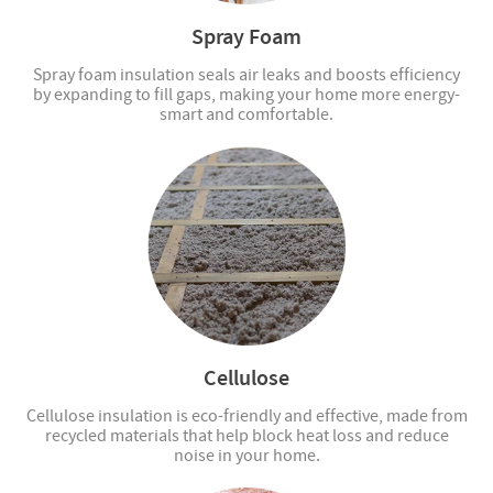
Spray Foam
Spray foam insulation seals air leaks and boosts efficiency
by expanding to fill gaps, making your home more energy-
smart and comfortable.
Cellulose
Cellulose insulation is eco-friendly and effective, made from
recycled materials that help block heat loss and reduce
noise in your home.