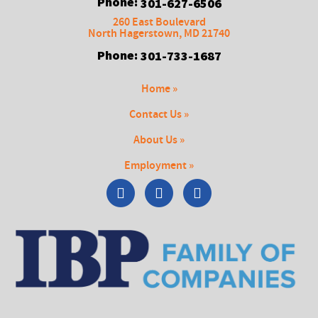
Phone:
301-627-6506
260 East Boulevard
North Hagerstown
,
MD
21740
Phone:
301-733-1687
Home »
Contact Us »
About Us »
Employment »