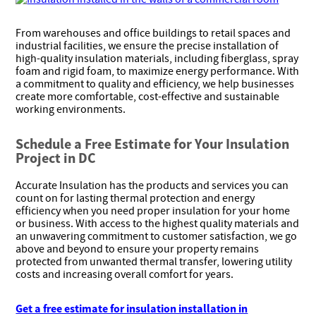
From warehouses and office buildings to retail spaces and
industrial facilities, we ensure the precise installation of
high-quality insulation materials, including fiberglass, spray
foam and rigid foam, to maximize energy performance. With
a commitment to quality and efficiency, we help businesses
create more comfortable, cost-effective and sustainable
working environments.
Schedule a Free Estimate for Your Insulation
Project in DC
Accurate Insulation has the products and services you can
count on for lasting thermal protection and energy
efficiency when you need proper insulation for your home
or business. With access to the highest quality materials and
an unwavering commitment to customer satisfaction, we go
above and beyond to ensure your property remains
protected from unwanted thermal transfer, lowering utility
costs and increasing overall comfort for years.
Get a free estimate for insulation installation in