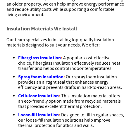
an older property, we can help improve energy performance
and reduce utility costs while supporting a comfortable
living environment.
Insulation Materials We Install
Our team specializes in installing top-quality insulation
materials designed to suit your needs. We offer:
Fiberglass insulation
:
A popular, cost-effective
choice, fiberglass insulation effectively reduces heat
transfer and helps control indoor temperatures.
Spray foam insulation
:
Our spray foam insulation
provides an airtight seal that enhances energy
efficiency and prevents drafts in hard-to-reach areas.
Cellulose insulation
:
This insulation material offers
an eco-friendly option made from recycled materials
that provides excellent thermal protection.
Loose-fill insulation
:
Designed to fill irregular spaces,
our loose-fill insulation solutions help improve
thermal protection for attics and walls.