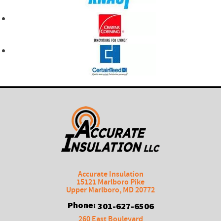
Accurate Insulation
15121 Marlboro Pike
Upper Marlboro
,
MD
20772
Phone:
301-627-6506
260 East Boulevard