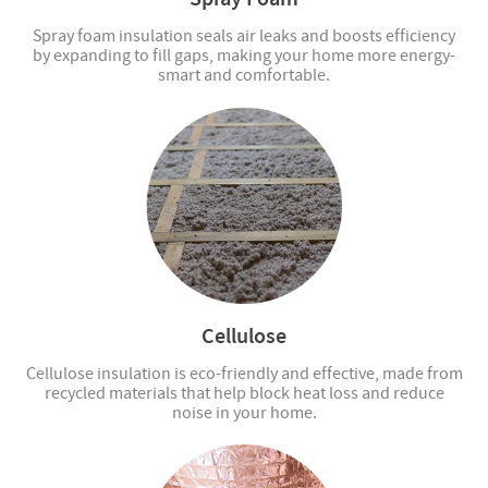
Spray foam insulation seals air leaks and boosts efficiency
by expanding to fill gaps, making your home more energy-
smart and comfortable.
Cellulose
Cellulose insulation is eco-friendly and effective, made from
recycled materials that help block heat loss and reduce
noise in your home.