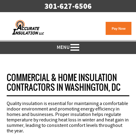
301-627-6506
MENU
COMMERCIAL & HOME INSULATION
CONTRACTORS IN WASHINGTON, DC
Quality insulation is essential for maintaining a comfortable
indoor environment and promoting energy efficiency in
homes and businesses. Proper insulation helps regulate
temperature by reducing heat loss in winter and heat gain in
summer, leading to consistent comfort levels throughout
the year.