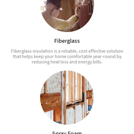
Fiberglass
Fiberglass insulation is a reliable, cost-effective solution
that helps keep your home comfortable year-round by
reducing heat loss and energy bills.
Spray Foam