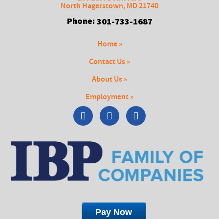
North Hagerstown
,
MD
21740
Phone:
301-733-1687
Home »
Contact Us »
About Us »
Employment »