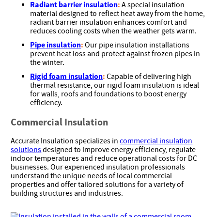
Radiant barrier insulation
:
A special insulation
material designed to reflect heat away from the home,
radiant barrier insulation enhances comfort and
reduces cooling costs when the weather gets warm.
Pipe insulation
:
Our pipe insulation installations
prevent heat loss and protect against frozen pipes in
the winter.
Rigid foam insulation
:
Capable of delivering high
thermal resistance, our rigid foam insulation is ideal
for walls, roofs and foundations to boost energy
efficiency.
Commercial Insulation
Accurate Insulation specializes in
commercial insulation
solutions
designed to improve energy efficiency, regulate
indoor temperatures and reduce operational costs for DC
businesses. Our experienced insulation professionals
understand the unique needs of local commercial
properties and offer tailored solutions for a variety of
building structures and industries.