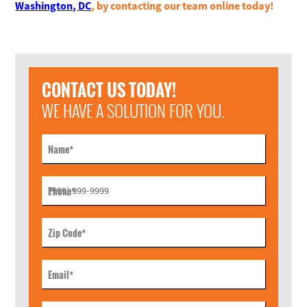
Washington, DC
, by contacting our team online today!
CONTACT US TODAY!
WE HAVE A SOLUTION FOR YOU.
Name
*
Phone
*
Zip Code
*
Email
*