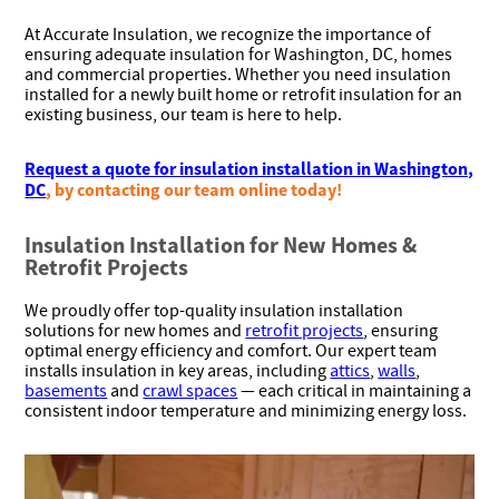
At Accurate Insulation, we recognize the importance of
ensuring adequate insulation for Washington, DC, homes
and commercial properties. Whether you need insulation
installed for a newly built home or retrofit insulation for an
existing business, our team is here to help.
Request a quote for insulation installation in Washington,
DC
, by contacting our team online today!
Insulation Installation for New Homes &
Retrofit Projects
We proudly offer top-quality insulation installation
solutions for new homes and
retrofit projects
, ensuring
optimal energy efficiency and comfort. Our expert team
installs insulation in key areas, including
attics
,
walls
,
basements
and
crawl spaces
— each critical in maintaining a
consistent indoor temperature and minimizing energy loss.