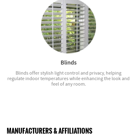
Blinds
Blinds offer stylish light control and privacy, helping
regulate indoor temperatures while enhancing the look and
feel of any room.
MANUFACTURERS & AFFILIATIONS