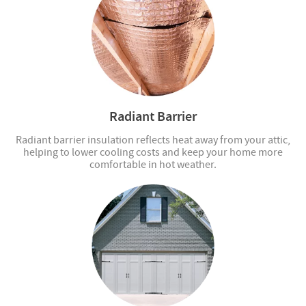
Radiant Barrier
Radiant barrier insulation reflects heat away from your attic,
helping to lower cooling costs and keep your home more
comfortable in hot weather.