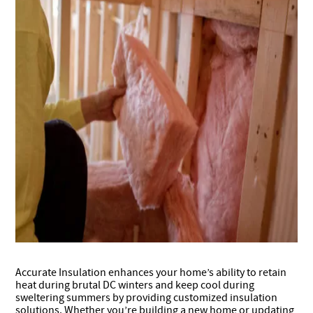
Accurate Insulation enhances your home’s ability to retain
heat during brutal DC winters and keep cool during
sweltering summers by providing customized insulation
solutions. Whether you’re building a new home or updating