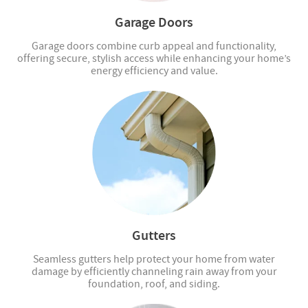
Garage Doors
Garage doors combine curb appeal and functionality,
offering secure, stylish access while enhancing your home’s
energy efficiency and value.
Gutters
Seamless gutters help protect your home from water
damage by efficiently channeling rain away from your
foundation, roof, and siding.