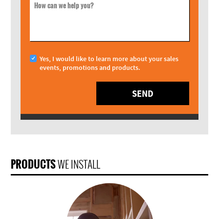
How can we help you?
Yes, I would like to learn more about your sales
events, promotions and products.
SEND
PRODUCTS
WE INSTALL