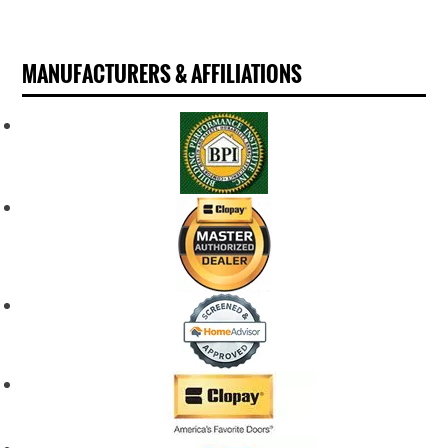
MANUFACTURERS & AFFILIATIONS