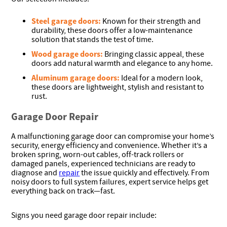
Steel garage doors:
Known for their strength and
durability, these doors offer a low-maintenance
solution that stands the test of time.
Wood garage doors:
Bringing classic appeal, these
doors add natural warmth and elegance to any home.
Aluminum garage doors:
Ideal for a modern look,
these doors are lightweight, stylish and resistant to
rust.
Garage Door Repair
A malfunctioning garage door can compromise your home’s
security, energy efficiency and convenience. Whether it’s a
broken spring, worn-out cables, off-track rollers or
damaged panels, experienced technicians are ready to
diagnose and
repair
the issue quickly and effectively. From
noisy doors to full system failures, expert service helps get
everything back on track—fast.
Signs you need garage door repair include: