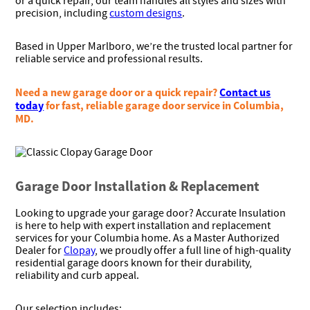
or a quick repair, our team handles all styles and sizes with
precision, including
custom designs
.
Based in Upper Marlboro, we’re the trusted local partner for
reliable service and professional results.
Need a new garage door or a quick repair?
Contact us
today
for fast, reliable garage door service in Columbia,
MD.
Garage Door Installation & Replacement
Looking to upgrade your garage door? Accurate Insulation
is here to help with expert installation and replacement
services for your Columbia home. As a Master Authorized
Dealer for
Clopay
, we proudly offer a full line of high-quality
residential garage doors known for their durability,
reliability and curb appeal.
Our selection includes: