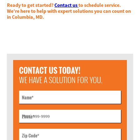
Ready to get started?
Contact us
to schedule service.
We’re here to help with expert solutions you can count on
in Columbia, MD.
CONTACT US TODAY!
WE HAVE A SOLUTION FOR YOU.
Name
*
Phone
*
Zip Code
*