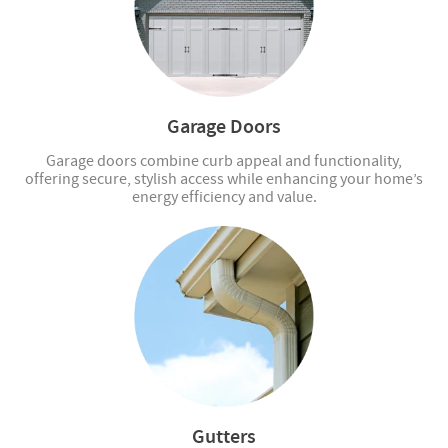
Garage Doors
Garage doors combine curb appeal and functionality,
offering secure, stylish access while enhancing your home’s
energy efficiency and value.
Gutters