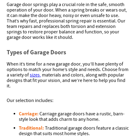
Garage door springs play a crucial role in the safe, smooth
operation of your door. When a spring breaks or wears out,
it can make the door heavy, noisy or even unsafe to use.
That’s why fast, professional spring repair is essential. Our
team repairs and replaces both torsion and extension
springs to restore proper balance and function, so your
garage door works like it should.
Types of Garage Doors
When it’s time for a new garage door, you’ll have plenty of
options to match your home’s style and needs. Choose from
a variety of
sizes,
materials and colors, along with popular
designs that fit your vision, and we’re here to help you find
it.
Our selection includes:
Carriage:
Carriage garage doors have a rustic, barn-
style look that adds charm to any home.
Traditional:
Traditional garage doors feature a classic
design that suits most home styles.