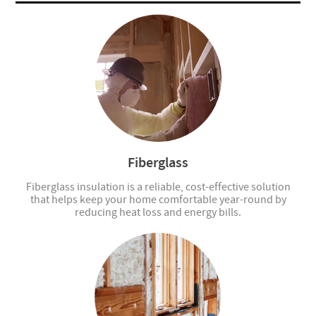
Fiberglass
Fiberglass insulation is a reliable, cost-effective solution
that helps keep your home comfortable year-round by
reducing heat loss and energy bills.