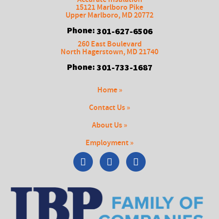
15121 Marlboro Pike
Upper Marlboro
,
MD
20772
Phone:
301-627-6506
260 East Boulevard
North Hagerstown
,
MD
21740
Phone:
301-733-1687
Home »
Contact Us »
About Us »
Employment »