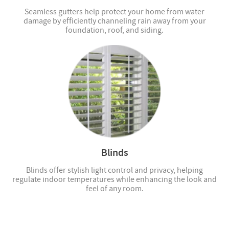
Seamless gutters help protect your home from water
damage by efficiently channeling rain away from your
foundation, roof, and siding.
Blinds
Blinds offer stylish light control and privacy, helping
regulate indoor temperatures while enhancing the look and
feel of any room.