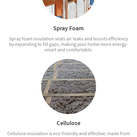
Spray Foam
Spray foam insulation seals air leaks and boosts efficiency
by expanding to fill gaps, making your home more energy-
smart and comfortable.
Cellulose
Cellulose insulation is eco-friendly and effective, made from