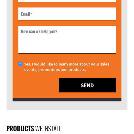
Email
*
How can we help you?
Yes, I would like to learn more about your sales
events, promotions and products.
SEND
PRODUCTS
WE INSTALL