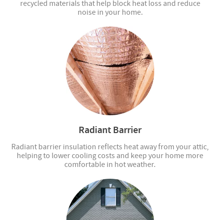
recycled materials that help block heat loss and reduce
noise in your home.
Radiant Barrier
Radiant barrier insulation reflects heat away from your attic,
helping to lower cooling costs and keep your home more
comfortable in hot weather.