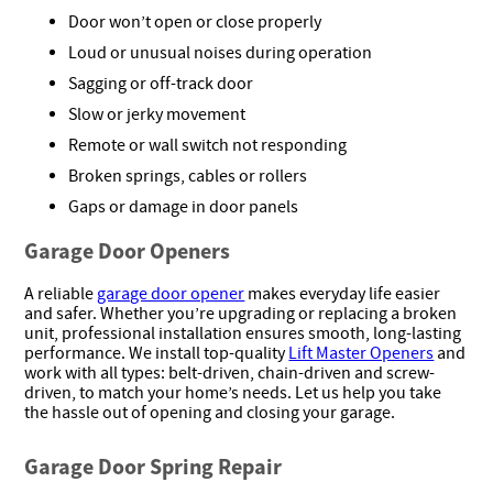
Door won’t open or close properly
Loud or unusual noises during operation
Sagging or off-track door
Slow or jerky movement
Remote or wall switch not responding
Broken springs, cables or rollers
Gaps or damage in door panels
Garage Door Openers
A reliable
garage door opener
makes everyday life easier
and safer. Whether you’re upgrading or replacing a broken
unit, professional installation ensures smooth, long-lasting
performance. We install top-quality
Lift Master Openers
and
work with all types: belt-driven, chain-driven and screw-
driven, to match your home’s needs. Let us help you take
the hassle out of opening and closing your garage.
Garage Door Spring Repair