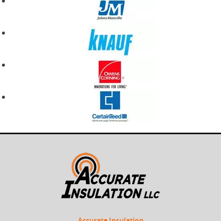
Accurate Insulation