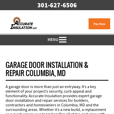
301-627-6506
MENU
GARAGE DOOR INSTALLATION &
REPAIR COLUMBIA, MD
A garage door is more than just an entryway. It’s a key
element of your project’s security, curb appeal and
functionality. Accurate Insulation provides expert garage
door installation and repair services for builders,
contractors and homeowners in Columbia, MD and the
surrounding areas. Whether it’s a new build, a replacement