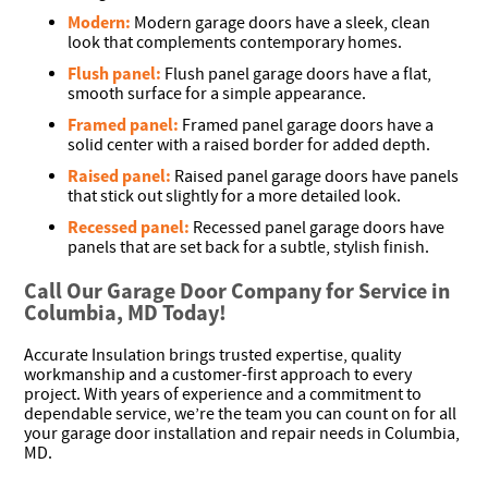
Modern:
Modern garage doors have a sleek, clean
look that complements contemporary homes.
Flush panel:
Flush panel garage doors have a flat,
smooth surface for a simple appearance.
Framed panel:
Framed panel garage doors have a
solid center with a raised border for added depth.
Raised panel:
Raised panel garage doors have panels
that stick out slightly for a more detailed look.
Recessed panel:
Recessed panel garage doors have
panels that are set back for a subtle, stylish finish.
Call Our Garage Door Company for Service in
Columbia, MD Today!
Accurate Insulation brings trusted expertise, quality
workmanship and a customer-first approach to every
project. With years of experience and a commitment to
dependable service, we’re the team you can count on for all
your garage door installation and repair needs in Columbia,
MD.