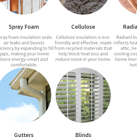
Spray Foam
Cellulose
Radia
ray foam insulation seals
Cellulose insulation is eco-
Radiant ba
air leaks and boosts
friendly and effective, made
reflects he
iciency by expanding to fill
from recycled materials that
attic, h
gaps, making your home
help block heat loss and
cooling co
more energy-smart and
reduce noise in your home.
home more
comfortable.
hot
Gutters
Blinds