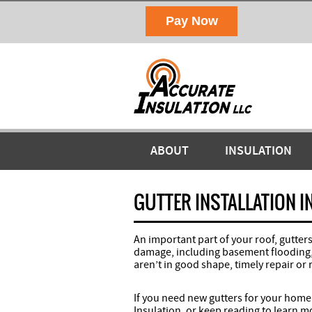
ABOUT
INSULATION
GUTTER INSTALLATION I
An important part of your roof, gutte
damage, including basement flooding, l
aren’t in good shape, timely repair or 
If you need new gutters for your home
Insulation, or keep reading to learn mo