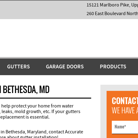
15121 Marlboro Pike, Up
260 East Boulevard Nort
GUTTERS
GARAGE DOORS
PRODUCTS
N BETHESDA, MD
CONTACT
rs help protect your home from water
WE HAVE 
eaks, mold growth, etc. If your gutters
replacement is essential.
Name
*
 in Bethesda, Maryland, contact Accurate
re about gutter installation!