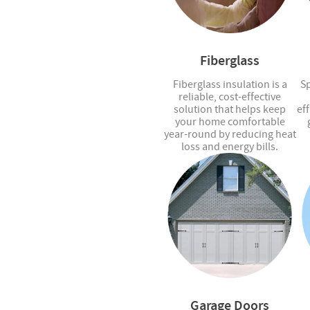
Fiberglass
Fiberglass insulation is a
Sp
reliable, cost-effective
solution that helps keep
eff
your home comfortable
year-round by reducing heat
loss and energy bills.
Garage Doors