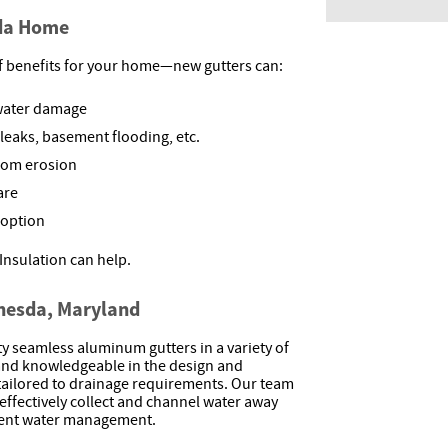
sda Home
f benefits for your home—new gutters can:
 water damage
leaks, basement flooding, etc.
from erosion
are
 option
Insulation can help.
thesda, Maryland
ity seamless aluminum gutters in a variety of
 and knowledgeable in the design and
e tailored to drainage requirements. Our team
effectively collect and channel water away
ient water management.