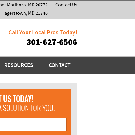
per Marlboro, MD 20772
|
Contact Us
h Hagerstown, MD 21740
Call Your Local Pros Today!
301-627-6506
RESOURCES
CONTACT
 US TODAY!
A SOLUTION FOR YOU.