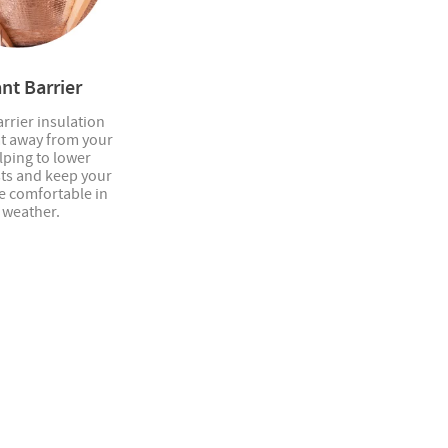
nt Barrier
rrier insulation
at away from your
elping to lower
sts and keep your
 comfortable in
 weather.