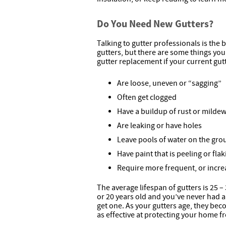
Do You Need New Gutters?
Talking to gutter professionals is the
gutters, but there are some things yo
gutter replacement if your current gu
Are loose, uneven or “sagging”
Often get clogged
Have a buildup of rust or milde
Are leaking or have holes
Leave pools of water on the gr
Have paint that is peeling or flak
Require more frequent, or incre
The average lifespan of gutters is 25 –
or 20 years old and you’ve never had a 
get one. As your gutters age, they be
as effective at protecting your home