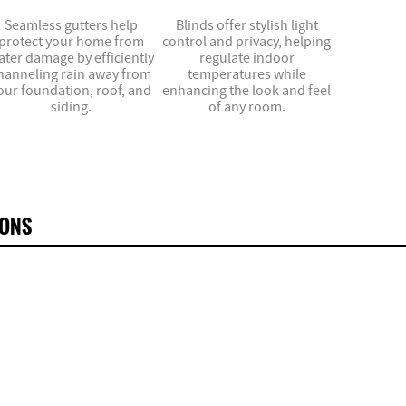
Seamless gutters help
Blinds offer stylish light
protect your home from
control and privacy, helping
ater damage by efficiently
regulate indoor
hanneling rain away from
temperatures while
our foundation, roof, and
enhancing the look and feel
siding.
of any room.
IONS