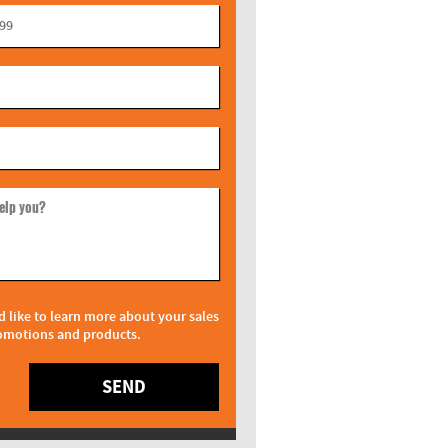
elp you?
d like to learn more about your sales
omotions and products.
SEND