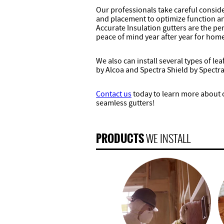
Our professionals take careful conside
and placement to optimize function and
Accurate Insulation gutters are the pe
peace of mind year after year for hom
We also can install several types of le
by Alcoa and Spectra Shield by Spectra
Contact us
today to learn more about ou
seamless gutters!
PRODUCTS
WE INSTALL