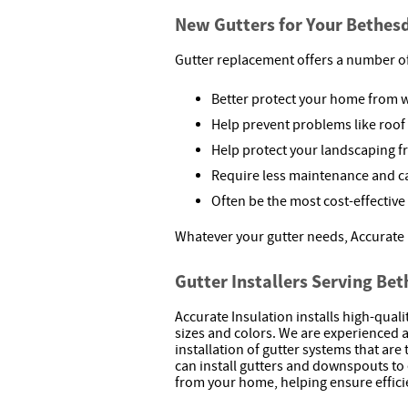
New Gutters for Your Bethe
Gutter replacement offers a number o
Better protect your home from
Help prevent problems like roof 
Help protect your landscaping 
Require less maintenance and c
Often be the most cost-effective
Whatever your gutter needs, Accurate 
Gutter Installers Serving Be
Accurate Insulation installs high-qual
sizes and colors. We are experienced
installation of gutter systems that ar
can install gutters and downspouts to 
from your home, helping ensure effic