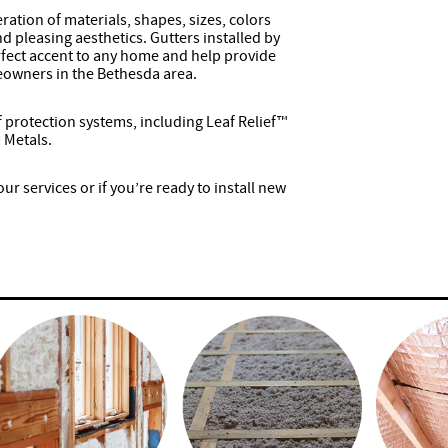
ration of materials, shapes, sizes, colors
 pleasing aesthetics. Gutters installed by
rfect accent to any home and help provide
eowners in the Bethesda area.
af protection systems, including Leaf Relief™
 Metals.
r services or if you’re ready to install new