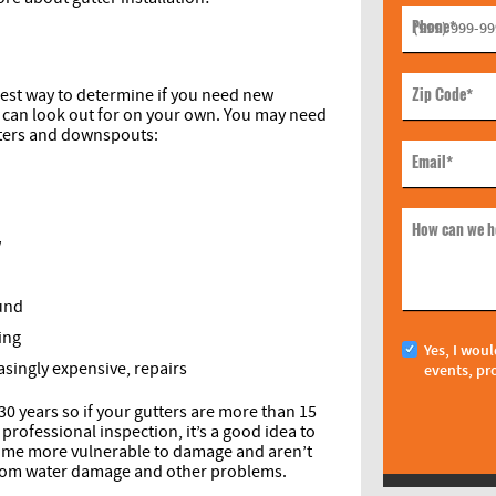
Phone
*
Zip Code
*
 best way to determine if you need new
u can look out for on your own. You may need
tters and downspouts:
Email
*
How can we h
w
ound
ing
Yes, I woul
asingly expensive, repairs
events, pr
 30 years so if your gutters are more than 15
professional inspection, it’s a good idea to
come more vulnerable to damage and aren’t
 from water damage and other problems.