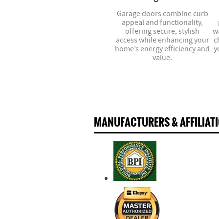
Garage doors combine curb
appeal and functionality,
offering secure, stylish
w
access while enhancing your
c
home’s energy efficiency and
y
value.
MANUFACTURERS & AFFILIAT