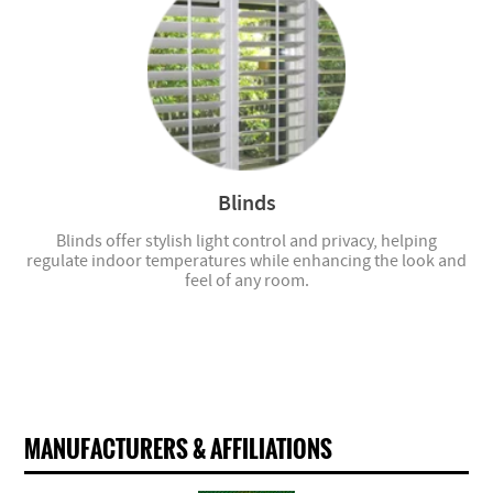
Blinds
Blinds offer stylish light control and privacy, helping
regulate indoor temperatures while enhancing the look and
feel of any room.
MANUFACTURERS & AFFILIATIONS