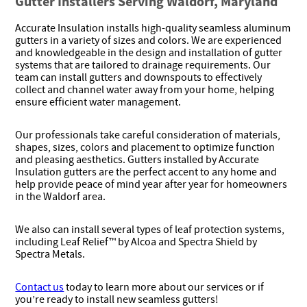
Gutter Installers Serving Waldorf, Maryland
Accurate Insulation installs high-quality seamless aluminum
gutters in a variety of sizes and colors. We are experienced
and knowledgeable in the design and installation of gutter
systems that are tailored to drainage requirements. Our
team can install gutters and downspouts to effectively
collect and channel water away from your home, helping
ensure efficient water management.
Our professionals take careful consideration of materials,
shapes, sizes, colors and placement to optimize function
and pleasing aesthetics. Gutters installed by Accurate
Insulation gutters are the perfect accent to any home and
help provide peace of mind year after year for homeowners
in the Waldorf area.
We also can install several types of leaf protection systems,
including Leaf Relief™ by Alcoa and Spectra Shield by
Spectra Metals.
Contact us
today to learn more about our services or if
you’re ready to install new seamless gutters!