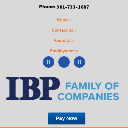
Phone:
301-733-1687
Home »
Contact Us »
About Us »
Employment »