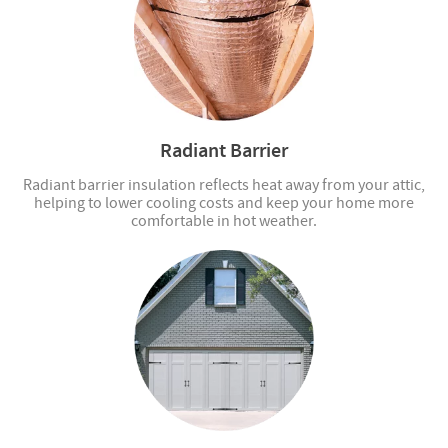
Radiant Barrier
Radiant barrier insulation reflects heat away from your attic,
helping to lower cooling costs and keep your home more
comfortable in hot weather.