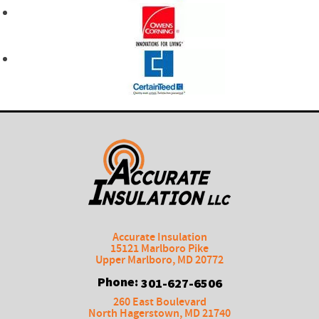
Accurate Insulation
15121 Marlboro Pike
Upper Marlboro
,
MD
20772
Phone:
301-627-6506
260 East Boulevard
North Hagerstown
,
MD
21740