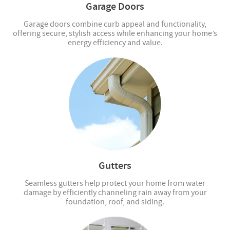
Garage Doors
Garage doors combine curb appeal and functionality,
offering secure, stylish access while enhancing your home’s
energy efficiency and value.
Gutters
Seamless gutters help protect your home from water
damage by efficiently channeling rain away from your
foundation, roof, and siding.