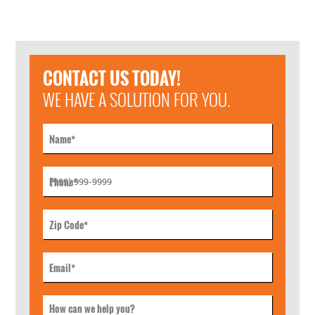
CONTACT US TODAY!
WE HAVE A SOLUTION FOR YOU.
Name
*
Phone
*
Zip Code
*
Email
*
How can we help you?