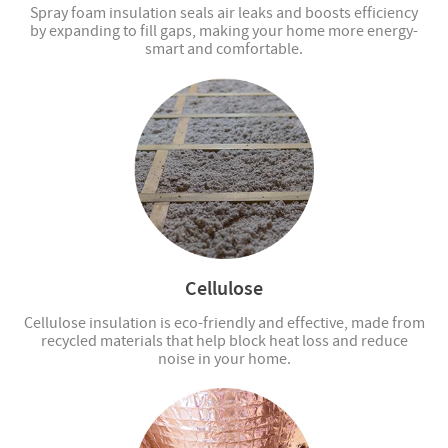
Spray foam insulation seals air leaks and boosts efficiency
by expanding to fill gaps, making your home more energy-
smart and comfortable.
Cellulose
Cellulose insulation is eco-friendly and effective, made from
recycled materials that help block heat loss and reduce
noise in your home.