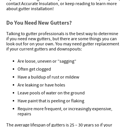
contact Accurate Insulation, or keep reading to learn more
about gutter installation!
Do You Need New Gutters?
Talking to gutter professionals is the best way to determine
if you need new gutters, but there are some things you can
look out for on your own. You may need gutter replacement
if your current gutters and downspouts:
Are loose, uneven or “sagging”
Often get clogged
Have a buildup of rust or mildew
Are leaking or have holes
Leave pools of water on the ground
Have paint that is peeling or flaking
Require more frequent, or increasingly expensive,
repairs
The average lifespan of gutters is 25 – 30 years so if your