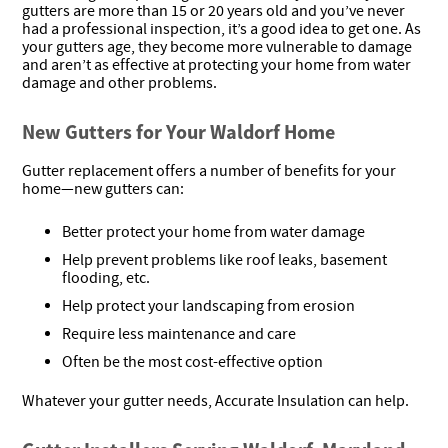
gutters are more than 15 or 20 years old and you’ve never
had a professional inspection, it’s a good idea to get one. As
your gutters age, they become more vulnerable to damage
and aren’t as effective at protecting your home from water
damage and other problems.
New Gutters for Your Waldorf Home
Gutter replacement offers a number of benefits for your
home—new gutters can:
Better protect your home from water damage
Help prevent problems like roof leaks, basement
flooding, etc.
Help protect your landscaping from erosion
Require less maintenance and care
Often be the most cost-effective option
Whatever your gutter needs, Accurate Insulation can help.