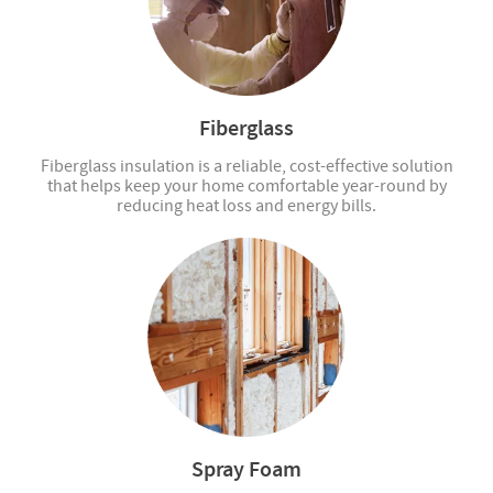
Fiberglass
Fiberglass insulation is a reliable, cost-effective solution
that helps keep your home comfortable year-round by
reducing heat loss and energy bills.
Spray Foam