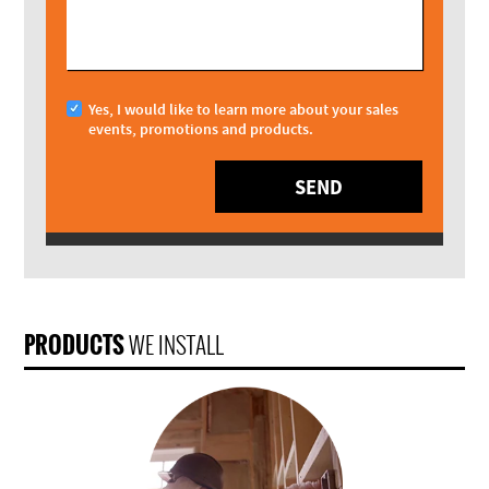
Yes, I would like to learn more about your sales
events, promotions and products.
SEND
PRODUCTS
WE INSTALL