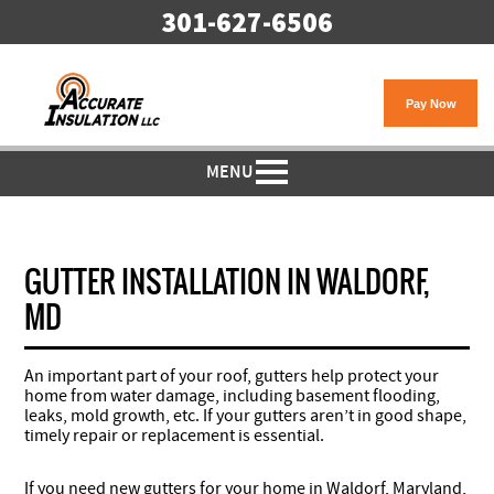
301-627-6506
MENU
GUTTER INSTALLATION IN WALDORF,
MD
An important part of your roof, gutters help protect your
home from water damage, including basement flooding,
leaks, mold growth, etc. If your gutters aren’t in good shape,
timely repair or replacement is essential.
If you need new gutters for your home in Waldorf, Maryland,