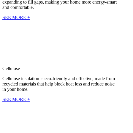
expanding to fill gaps, making your home more energy-smart
and comfortable.
SEE MORE +
Cellulose
Cellulose insulation is eco-friendly and effective, made from
recycled materials that help block heat loss and reduce noise
in your home.
SEE MORE +