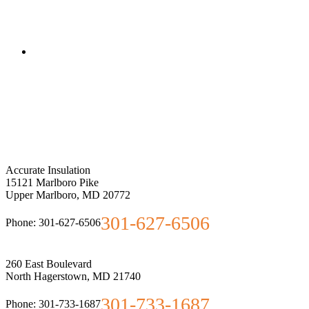
Accurate Insulation
15121 Marlboro Pike
Upper Marlboro
,
MD
20772
301-627-6506
Phone:
301-627-6506
260 East Boulevard
North Hagerstown
,
MD
21740
301-733-1687
Phone:
301-733-1687