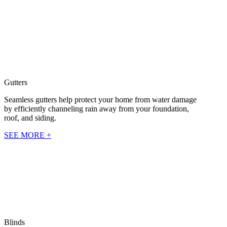
Gutters
Seamless gutters help protect your home from water damage
by efficiently channeling rain away from your foundation,
roof, and siding.
SEE MORE +
Blinds