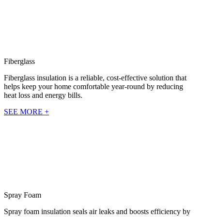
Fiberglass
Fiberglass insulation is a reliable, cost-effective solution that
helps keep your home comfortable year-round by reducing
heat loss and energy bills.
SEE MORE +
Spray Foam
Spray foam insulation seals air leaks and boosts efficiency by