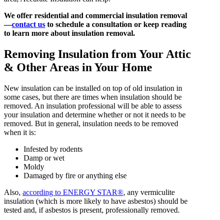
We offer residential and commercial insulation removal
—
contact us
to schedule a consultation or keep reading
to learn more about insulation removal.
Removing Insulation from Your Attic
& Other Areas in Your Home
New insulation can be installed on top of old insulation in
some cases, but there are times when insulation should be
removed. An insulation professional will be able to assess
your insulation and determine whether or not it needs to be
removed. But in general, insulation needs to be removed
when it is:
Infested by rodents
Damp or wet
Moldy
Damaged by fire or anything else
Also,
according to ENERGY STAR®
, any vermiculite
insulation (which is more likely to have asbestos) should be
tested and, if asbestos is present, professionally removed.