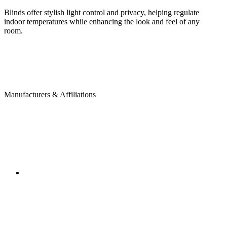
Blinds offer stylish light control and privacy, helping regulate
indoor temperatures while enhancing the look and feel of any
room.
Manufacturers & Affiliations