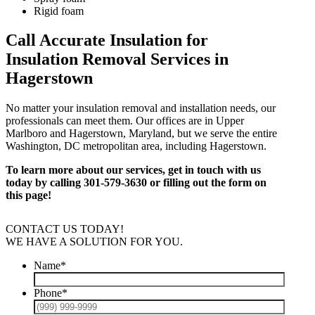
Rigid foam
Call Accurate Insulation for
Insulation Removal Services in
Hagerstown
No matter your insulation removal and installation needs, our
professionals can meet them. Our offices are in Upper
Marlboro and Hagerstown, Maryland, but we serve the entire
Washington, DC metropolitan area, including Hagerstown.
To learn more about our services,
get in touch with us
today by calling 301-579-3630 or filling out the form on
this page!
CONTACT US TODAY!
WE HAVE A SOLUTION FOR YOU.
Name
*
Phone
*