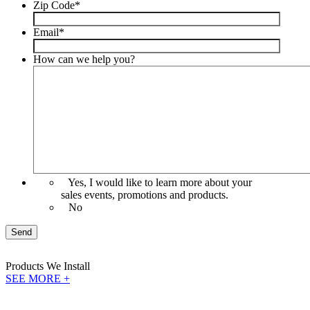
Zip Code
*
Email
*
How can we help you?
Yes, I would like to learn more about your
sales events, promotions and products.
No
Send
Products
We Install
SEE MORE +