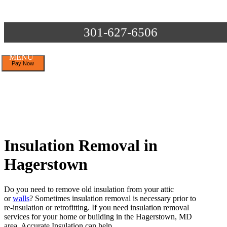
301-627-6506
MENU
Insulation Removal in
Hagerstown
Do you need to remove old insulation from your attic
or
walls
? Sometimes insulation removal is necessary prior to
re-insulation or retrofitting. If you need insulation removal
services for your home or building in the Hagerstown, MD
area, Accurate Insulation can help.