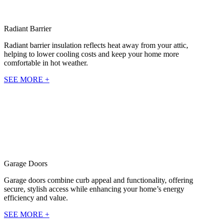
Radiant Barrier
Radiant barrier insulation reflects heat away from your attic,
helping to lower cooling costs and keep your home more
comfortable in hot weather.
SEE MORE +
Garage Doors
Garage doors combine curb appeal and functionality, offering
secure, stylish access while enhancing your home’s energy
efficiency and value.
SEE MORE +