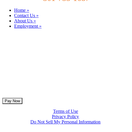
Home »
Contact Us »
About Us »
Employment »
Terms of Use
Privacy Policy
Do Not Sell My Personal Information