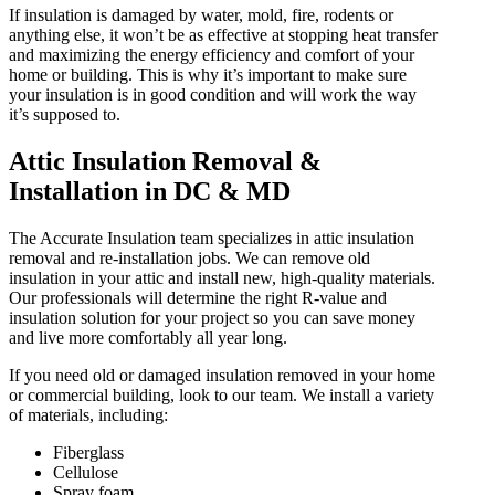
If insulation is damaged by water, mold, fire, rodents or
anything else, it won’t be as effective at stopping heat transfer
and maximizing the energy efficiency and comfort of your
home or building. This is why it’s important to make sure
your insulation is in good condition and will work the way
it’s supposed to.
Attic Insulation Removal &
Installation in DC & MD
The Accurate Insulation team specializes in attic insulation
removal and re-installation jobs. We can remove old
insulation in your attic and install new, high-quality materials.
Our professionals will determine the right R-value and
insulation solution for your project so you can save money
and live more comfortably all year long.
If you need old or damaged insulation removed in your home
or commercial building, look to our team. We install a variety
of materials, including:
Fiberglass
Cellulose
Spray foam