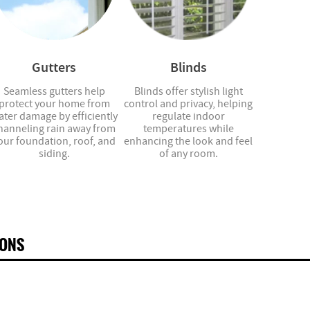
Gutters
Blinds
Seamless gutters help
Blinds offer stylish light
protect your home from
control and privacy, helping
ater damage by efficiently
regulate indoor
hanneling rain away from
temperatures while
our foundation, roof, and
enhancing the look and feel
siding.
of any room.
IONS