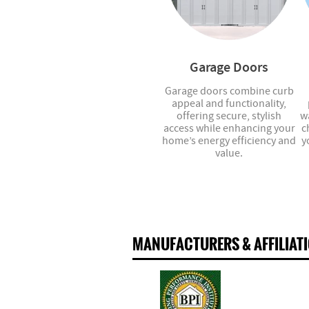
Garage Doors
Garage doors combine curb
appeal and functionality,
offering secure, stylish
w
access while enhancing your
c
home’s energy efficiency and
y
value.
MANUFACTURERS & AFFILIAT