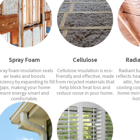
Spray Foam
Cellulose
Radia
ray foam insulation seals
Cellulose insulation is eco-
Radiant ba
air leaks and boosts
friendly and effective, made
reflects he
iciency by expanding to fill
from recycled materials that
attic, h
gaps, making your home
help block heat loss and
cooling co
more energy-smart and
reduce noise in your home.
home more
comfortable.
hot