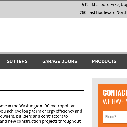
15121 Marlboro Pike, Up
260 East Boulevard Nort
GUTTERS
GARAGE DOORS
PRODUCTS
CONTACT
WE HAVE 
home in the Washington, DC metropolitan
 you achieve long-term energy efficiency and
wners, builders and contractors to
Name
*
it and new construction projects throughout