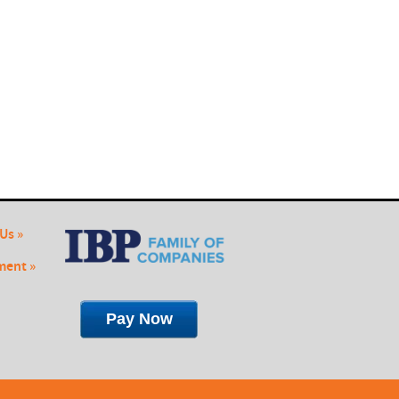
Us »
ent »