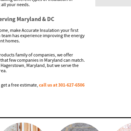
 all your needs.
Serving Maryland & DC
ome, make Accurate Insulation your first
ion team has experience improving the energy
rent homes.
 Products family of companies, we offer
that few companies in Maryland can match.
 Hagerstown, Maryland, but we serve the
rea.
call us at 301-627-6506
 get a free estimate,