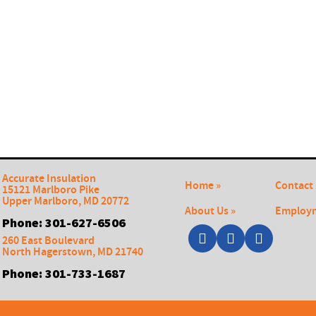
Accurate Insulation
Home »
Contact 
15121 Marlboro Pike
Upper Marlboro
,
MD
20772
About Us »
Employm
Phone:
301-627-6506
260 East Boulevard
North Hagerstown
,
MD
21740
Phone:
301-733-1687