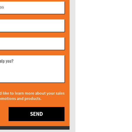
elp you?
d like to learn more about your sales
omotions and products.
SEND