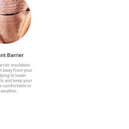
nt Barrier
rrier insulation
at away from your
elping to lower
sts and keep your
 comfortable in
 weather.