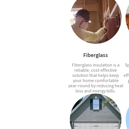
Fiberglass
Fiberglass insulation is a
Sp
reliable, cost-effective
solution that helps keep
eff
your home comfortable
year-round by reducing heat
loss and energy bills.