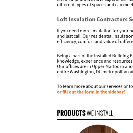
different types of spaces and can meet
Loft Insulation Contractors 
If you need more insulation for your h
and last call. Our residential insulat
efficiency, comfort and value of diffe
Being a part of the Installed Building
knowledge, experience and resources 
Our offices are in Upper Marlboro and
entire Washington, DC metropolitan a
To learn more about our services or to
or fill out the form in the sidebar!
PRODUCTS
WE INSTALL