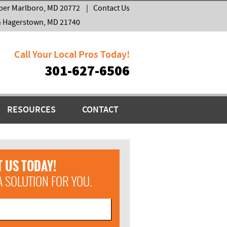
per Marlboro, MD 20772
|
Contact Us
h Hagerstown, MD 21740
Call Your Local Pros Today!
301-627-6506
RESOURCES
CONTACT
 US TODAY!
A SOLUTION FOR YOU.