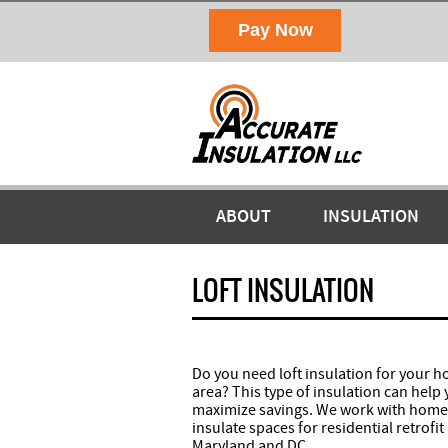
ABOUT
INSULATION
LOFT INSULATION
Do you need loft insulation for your 
area? This type of insulation can help
maximize savings. We work with homeo
insulate spaces for residential retrof
Maryland and DC.