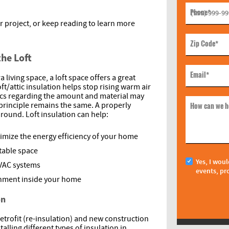
Phone
*
r project, or keep reading to learn more
Zip Code
*
the Loft
Email
*
 living space, a loft space offers a great
oft/attic insulation helps stop rising warm air
ics regarding the amount and material may
How can we h
 principle remains the same. A properly
around. Loft insulation can help:
ximize the energy efficiency of your home
able space
Yes, I woul
HVAC systems
events, pr
onment inside your home
on
retrofit (re-insulation) and new construction
alling different types of insulation in