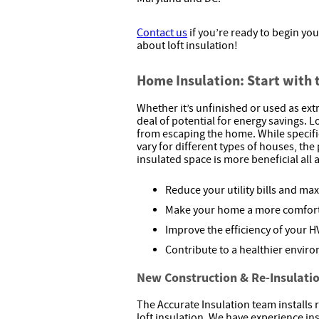
Contact us
if you’re ready to begin you
about loft insulation!
Home Insulation: Start with 
Whether it’s unfinished or used as extra
deal of potential for energy savings. L
from escaping the home. While specif
vary for different types of houses, the
insulated space is more beneficial all 
Reduce your utility bills and ma
Make your home a more comfort
Improve the efficiency of your 
Contribute to a healthier envir
New Construction & Re-Insulati
The Accurate Insulation team installs 
loft insulation. We have experience inst