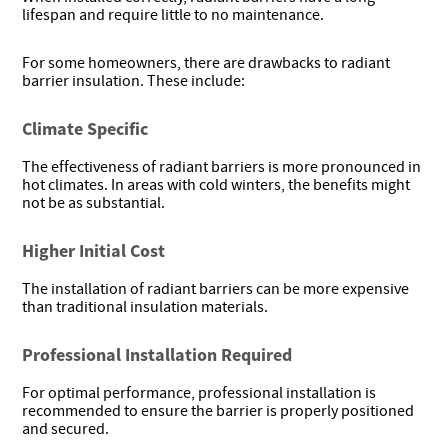
lifespan and require little to no maintenance.
For some homeowners, there are drawbacks to radiant
barrier insulation. These include:
Climate Specific
The effectiveness of radiant barriers is more pronounced in
hot climates. In areas with cold winters, the benefits might
not be as substantial.
Higher Initial Cost
The installation of radiant barriers can be more expensive
than traditional insulation materials.
Professional Installation Required
For optimal performance, professional installation is
recommended to ensure the barrier is properly positioned
and secured.