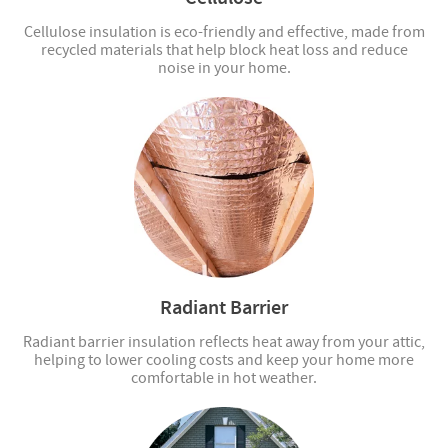
Cellulose insulation is eco-friendly and effective, made from
recycled materials that help block heat loss and reduce
noise in your home.
Radiant Barrier
Radiant barrier insulation reflects heat away from your attic,
helping to lower cooling costs and keep your home more
comfortable in hot weather.