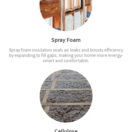
Spray Foam
Spray foam insulation seals air leaks and boosts efficiency
by expanding to fill gaps, making your home more energy-
smart and comfortable.
Cellulose