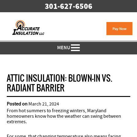
301-627-6506
MENU
ATTIC INSULATION: BLOWN-IN VS.
RADIANT BARRIER
Posted on
March 21, 2024
From hot summers to freezing winters, Maryland
homeowners know how the weather can swing between
extremes.
For some, that changing temperature also means facing