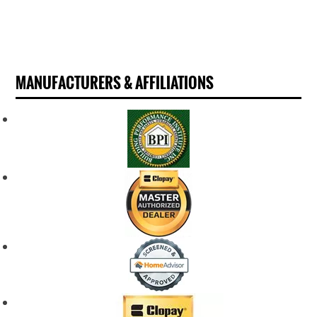
MANUFACTURERS & AFFILIATIONS