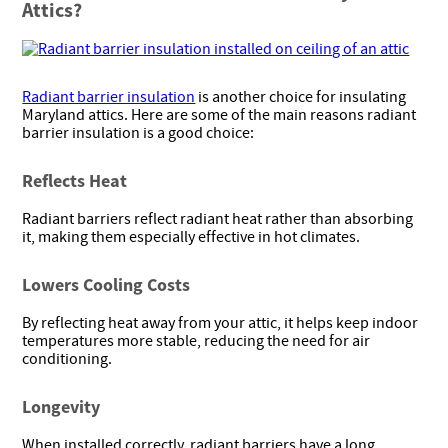
Attics?
Radiant barrier insulation
is another choice for insulating
Maryland attics. Here are some of the main reasons radiant
barrier insulation is a good choice:
Reflects Heat
Radiant barriers reflect radiant heat rather than absorbing
it, making them especially effective in hot climates.
Lowers Cooling Costs
By reflecting heat away from your attic, it helps keep indoor
temperatures more stable, reducing the need for air
conditioning.
Longevity
When installed correctly, radiant barriers have a long