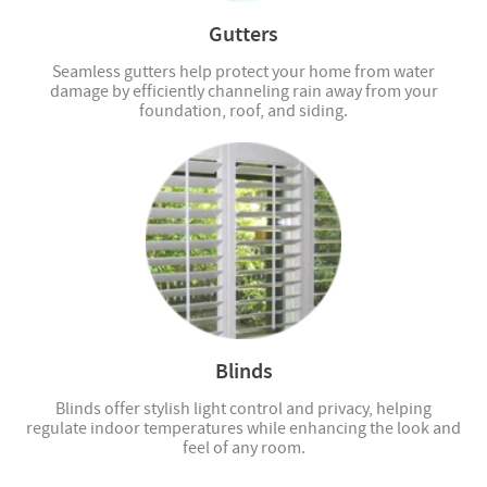
Gutters
Seamless gutters help protect your home from water
damage by efficiently channeling rain away from your
foundation, roof, and siding.
Blinds
Blinds offer stylish light control and privacy, helping
regulate indoor temperatures while enhancing the look and
feel of any room.