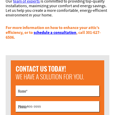
Our
team of experts
is committed to providing top-quality
installations, maximizing your comfort and energy savings.
Let us help you create a more comfortable, energy-efficient
environment in your home.
For more information on how to enhance your attic’s
efficiency, or to
schedule a consultation
, call 301-627-
6506.
CONTACT US TODAY!
WE HAVE A SOLUTION FOR YOU.
Name
*
Phone
*