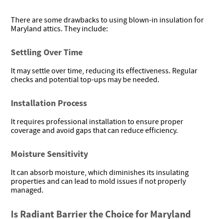
There are some drawbacks to using blown-in insulation for
Maryland attics. They include:
Settling Over Time
It may settle over time, reducing its effectiveness. Regular
checks and potential top-ups may be needed.
Installation Process
It requires professional installation to ensure proper
coverage and avoid gaps that can reduce efficiency.
Moisture Sensitivity
It can absorb moisture, which diminishes its insulating
properties and can lead to mold issues if not properly
managed.
Is Radiant Barrier the Choice for Maryland