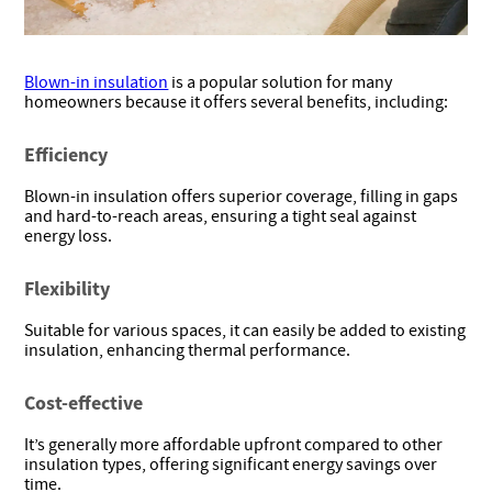
Blown-in insulation
is a popular solution for many
homeowners because it offers several benefits, including:
Efficiency
Blown-in insulation offers superior coverage, filling in gaps
and hard-to-reach areas, ensuring a tight seal against
energy loss.
Flexibility
Suitable for various spaces, it can easily be added to existing
insulation, enhancing thermal performance.
Cost-effective
It’s generally more affordable upfront compared to other
insulation types, offering significant energy savings over
time.