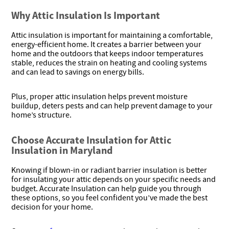
Why Attic Insulation Is Important
Attic insulation is important for maintaining a comfortable,
energy-efficient home. It creates a barrier between your
home and the outdoors that keeps indoor temperatures
stable, reduces the strain on heating and cooling systems
and can lead to savings on energy bills.
Plus, proper attic insulation helps prevent moisture
buildup, deters pests and can help prevent damage to your
home’s structure.
Choose Accurate Insulation for Attic
Insulation in Maryland
Knowing if blown-in or radiant barrier insulation is better
for insulating your attic depends on your specific needs and
budget. Accurate Insulation can help guide you through
these options, so you feel confident you’ve made the best
decision for your home.