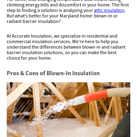
climbing energy bills and discomfort in your home. The first
step to finding a solution is analyzing your
attic insulation
.
But what’s better for your Maryland home: blown-in or
radiant barrier insulation?
At Accurate Insulation, we specialize in residential and
commercial insulation services. We’re here to help you
understand the differences between blown-in and radiant
barrier insulation solutions, so you can make the best
choice for your home.
Pros & Cons of Blown-In Insulation