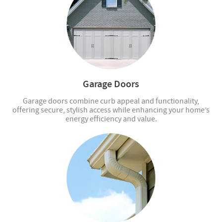
Garage Doors
Garage doors combine curb appeal and functionality,
offering secure, stylish access while enhancing your home’s
energy efficiency and value.