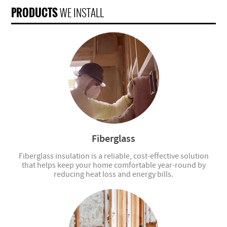
PRODUCTS
WE INSTALL
Fiberglass
Fiberglass insulation is a reliable, cost-effective solution
that helps keep your home comfortable year-round by
reducing heat loss and energy bills.