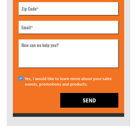
Zip Code
*
Email
*
How can we help you?
Yes, I would like to learn more about your sales
events, promotions and products.
SEND