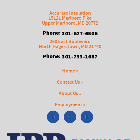
Accurate Insulation
15121 Marlboro Pike
Upper Marlboro
,
MD
20772
Phone:
301-627-6506
260 East Boulevard
North Hagerstown
,
MD
21740
Phone:
301-733-1687
Home »
Contact Us »
About Us »
Employment »