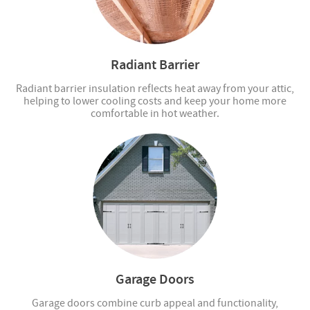
Radiant Barrier
Radiant barrier insulation reflects heat away from your attic,
helping to lower cooling costs and keep your home more
comfortable in hot weather.
Garage Doors
Garage doors combine curb appeal and functionality,