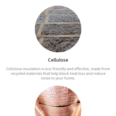
Cellulose
Cellulose insulation is eco-friendly and effective, made from
recycled materials that help block heat loss and reduce
noise in your home.