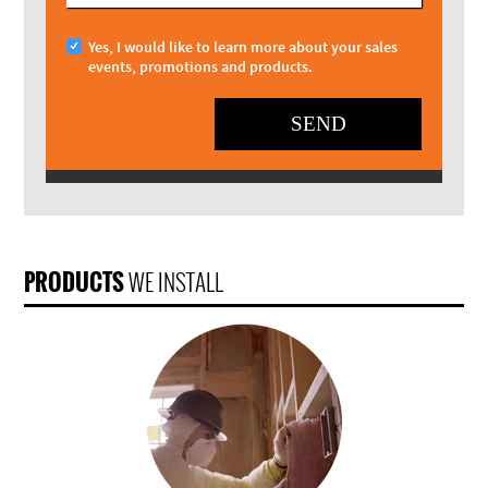
Yes, I would like to learn more about your sales
events, promotions and products.
SEND
PRODUCTS
WE INSTALL