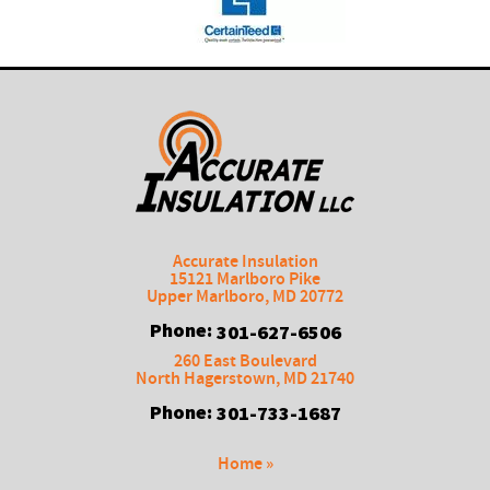
Accurate Insulation
15121 Marlboro Pike
Upper Marlboro
,
MD
20772
Phone:
301-627-6506
260 East Boulevard
North Hagerstown
,
MD
21740
Phone:
301-733-1687
Home »