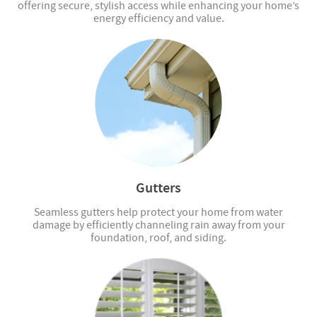
offering secure, stylish access while enhancing your home’s
energy efficiency and value.
Gutters
Seamless gutters help protect your home from water
damage by efficiently channeling rain away from your
foundation, roof, and siding.