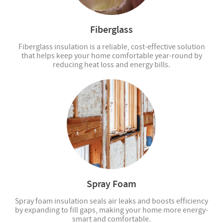
Fiberglass
Fiberglass insulation is a reliable, cost-effective solution
that helps keep your home comfortable year-round by
reducing heat loss and energy bills.
Spray Foam
Spray foam insulation seals air leaks and boosts efficiency
by expanding to fill gaps, making your home more energy-
smart and comfortable.