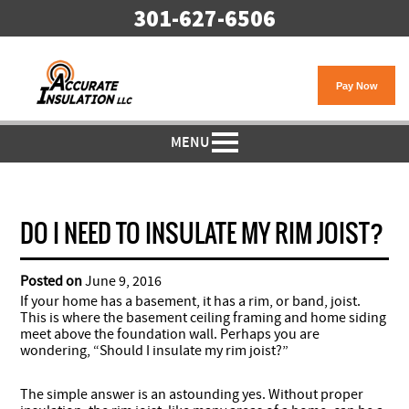
301-627-6506
MENU
DO I NEED TO INSULATE MY RIM JOIST?
Posted on
June 9, 2016
If your home has a basement, it has a rim, or band, joist.
This is where the basement ceiling framing and home siding
meet above the foundation wall. Perhaps you are
wondering, “Should I insulate my rim joist?”
The simple answer is an astounding yes. Without proper