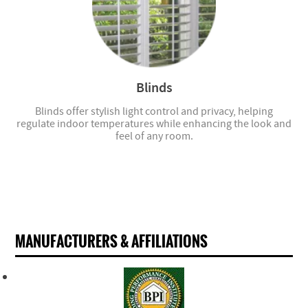
Blinds
Blinds offer stylish light control and privacy, helping
regulate indoor temperatures while enhancing the look and
feel of any room.
MANUFACTURERS & AFFILIATIONS