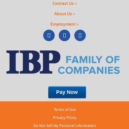
Contact Us »
About Us »
Employment »
Terms of Use
Privacy Policy
Do Not Sell My Personal Information