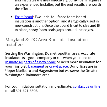
and insulates the area effectively. Spray foam requires
an experienced installer, but the end results are worth
the effort.
Two-inch, foil-faced foam board
Foam board
:
insulation is another option, and it’s typically used in
new construction. Once the board is cut to size and fit
in place, spray foam seals gaps around the edges.
Maryland & DC Area Rim Joist Insulation
Installers
Serving the Washington, DC metropolitan area, Accurate
Insulation is a good company to call when you need to
insulate all parts of a new home
or need more insulation for
your rim joist,
basement
or
crawl space
. Our offices are in
Upper Marlboro and Hagerstown but we serve the Greater
Washington-Baltimore area.
For your initial consultation and estimate,
contact us online
or call 301-627-6506.