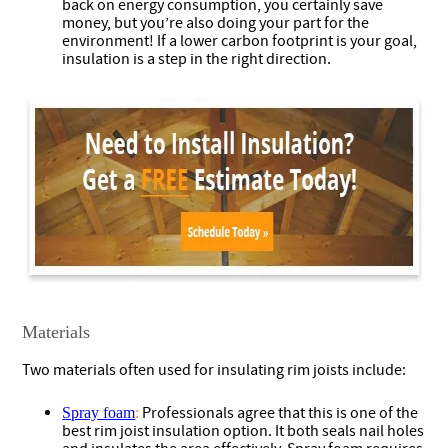
back on energy consumption, you certainly save
money, but you’re also doing your part for the
environment! If a lower carbon footprint is your goal,
insulation is a step in the right direction.
Materials
Two materials often used for insulating rim joists include:
Professionals agree that this is one of the
Spray foam
:
best rim joist insulation option. It both seals nail holes