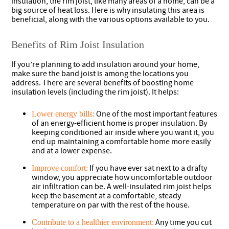
insulation, the rim joist, like many areas of a home, can be a
big source of heat loss. Here is why insulating this area is
beneficial, along with the various options available to you.
Benefits of Rim Joist Insulation
If you’re planning to add insulation around your home,
make sure the band joist is among the locations you
address. There are several benefits of boosting home
insulation levels (including the rim joist). It helps:
One of the most important features
Lower energy bills:
of an energy-efficient home is proper insulation. By
keeping conditioned air inside where you want it, you
end up maintaining a comfortable home more easily
and at a lower expense.
If you have ever sat next to a drafty
Improve comfort:
window, you appreciate how uncomfortable outdoor
air infiltration can be. A well-insulated rim joist helps
keep the basement at a comfortable, steady
temperature on par with the rest of the house.
Any time you cut
Contribute to a healthier environment: