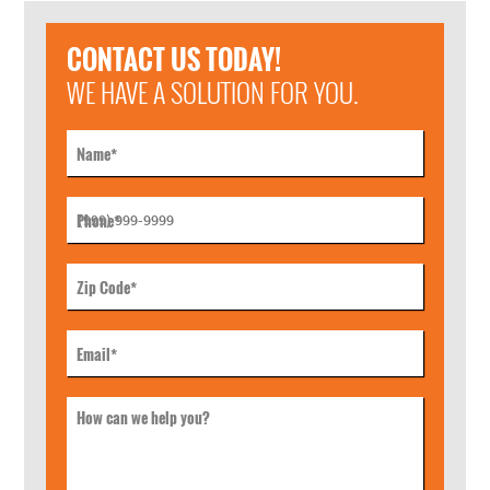
CONTACT US TODAY!
WE HAVE A SOLUTION FOR YOU.
Name
*
Phone
*
Zip Code
*
Email
*
How can we help you?