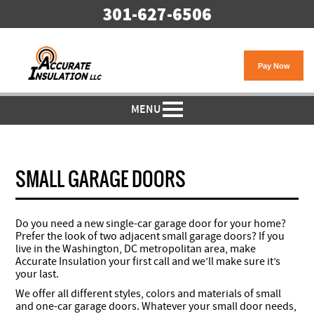
301-627-6506
MENU
SMALL GARAGE DOORS
Do you need a new single-car garage door for your home?
Prefer the look of two adjacent small garage doors? If you
live in the Washington, DC metropolitan area, make
Accurate Insulation your first call and we’ll make sure it’s
your last.
We offer all different styles, colors and materials of small
and one-car garage doors. Whatever your small door needs,