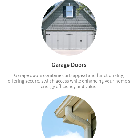
Garage Doors
Garage doors combine curb appeal and functionality,
offering secure, stylish access while enhancing your home’s
energy efficiency and value.