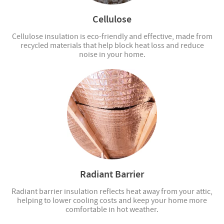
Cellulose
Cellulose insulation is eco-friendly and effective, made from
recycled materials that help block heat loss and reduce
noise in your home.
Radiant Barrier
Radiant barrier insulation reflects heat away from your attic,
helping to lower cooling costs and keep your home more
comfortable in hot weather.