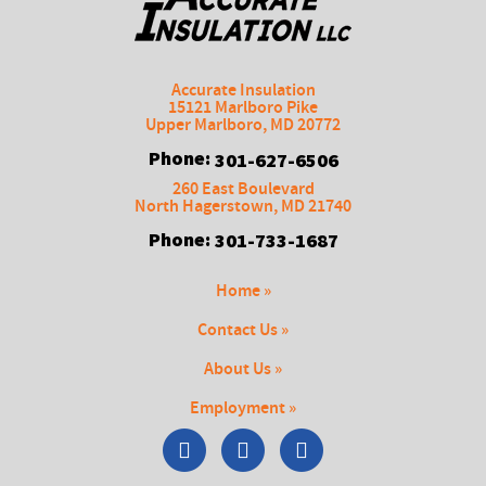
Accurate Insulation
15121 Marlboro Pike
Upper Marlboro
,
MD
20772
Phone:
301-627-6506
260 East Boulevard
North Hagerstown
,
MD
21740
Phone:
301-733-1687
Home »
Contact Us »
About Us »
Employment »