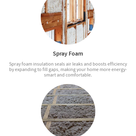
Spray Foam
Spray foam insulation seals air leaks and boosts efficiency
by expanding to fill gaps, making your home more energy-
smart and comfortable.