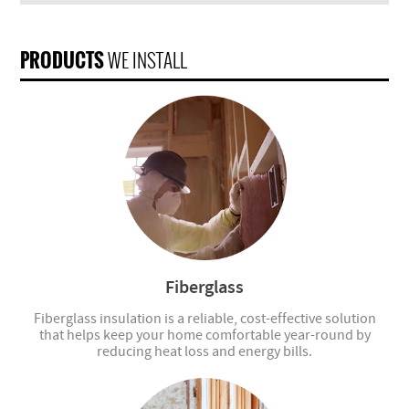
PRODUCTS
WE INSTALL
Fiberglass
Fiberglass insulation is a reliable, cost-effective solution
that helps keep your home comfortable year-round by
reducing heat loss and energy bills.