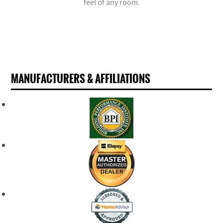
feel of any room.
MANUFACTURERS & AFFILIATIONS