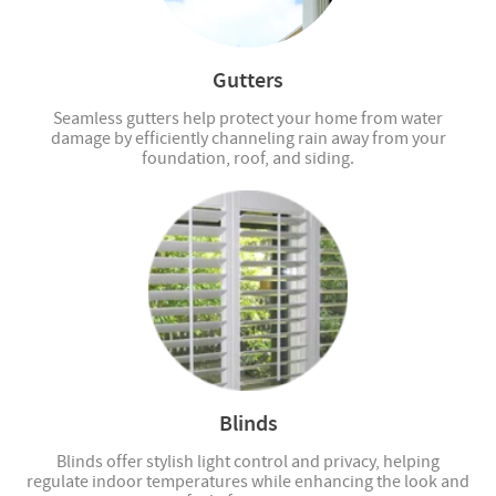
Gutters
Seamless gutters help protect your home from water
damage by efficiently channeling rain away from your
foundation, roof, and siding.
Blinds
Blinds offer stylish light control and privacy, helping
regulate indoor temperatures while enhancing the look and