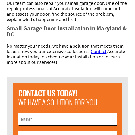
Our team can also repair your small garage door. One of the
repair professionals at Accurate Insulation will come out
and assess your door, find the source of the problem,
explain what’s happening and fix it.
Small Garage Door Installation in Maryland &
DC
No matter your needs, we have a solution that meets them—
let us show you our extensive collections.
Contact
Accurate
Insulation today to schedule your installation or to learn
more about our services!
CONTACT US TODAY!
WE HAVE A SOLUTION FOR YOU.
Name
*