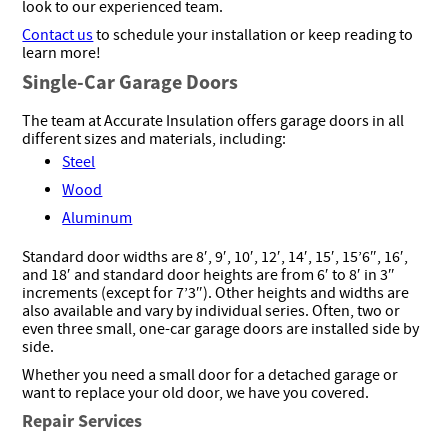
look to our experienced team.
Contact us
to schedule your installation or keep reading to
learn more!
Single-Car Garage Doors
The team at Accurate Insulation offers garage doors in all
different sizes and materials, including:
Steel
Wood
Aluminum
Standard door widths are 8′, 9′, 10′, 12′, 14′, 15′, 15’6″, 16′,
and 18′ and standard door heights are from 6′ to 8′ in 3″
increments (except for 7’3″). Other heights and widths are
also available and vary by individual series. Often, two or
even three small, one-car garage doors are installed side by
side.
Whether you need a small door for a detached garage or
want to replace your old door, we have you covered.
Repair Services