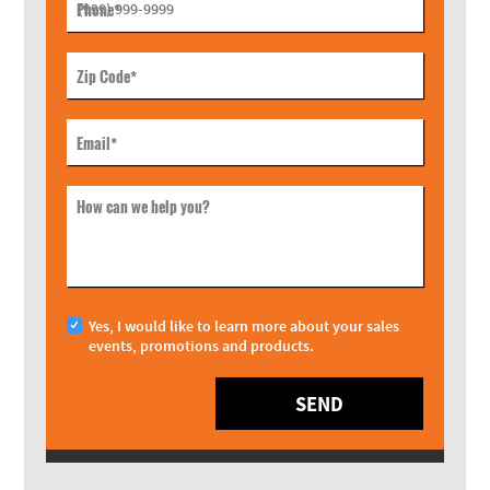
Phone
*
Zip Code
*
Email
*
How can we help you?
Yes, I would like to learn more about your sales
events, promotions and products.
SEND