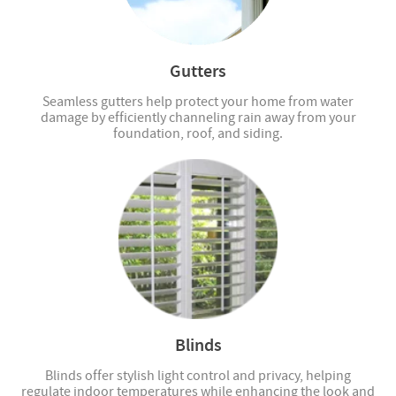
Gutters
Seamless gutters help protect your home from water
damage by efficiently channeling rain away from your
foundation, roof, and siding.
Blinds
Blinds offer stylish light control and privacy, helping
regulate indoor temperatures while enhancing the look and