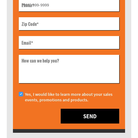
Phone
*
Zip Code
*
Email
*
How can we help you?
Yes, I would like to learn more about your sales
events, promotions and products.
SEND