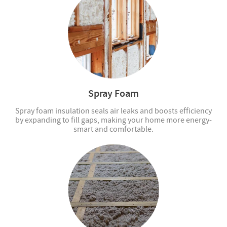
Spray Foam
Spray foam insulation seals air leaks and boosts efficiency
by expanding to fill gaps, making your home more energy-
smart and comfortable.