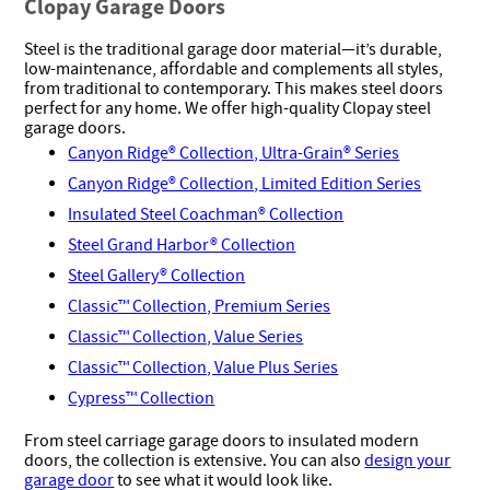
Clopay Garage Doors
Steel is the traditional garage door material—it’s durable,
low-maintenance, affordable and complements all styles,
from traditional to contemporary. This makes steel doors
perfect for any home. We offer high-quality Clopay steel
garage doors.
Canyon Ridge® Collection, Ultra-Grain® Series
Canyon Ridge® Collection, Limited Edition Series
Insulated Steel Coachman® Collection
Steel Grand Harbor® Collection
Steel Gallery® Collection
Classic™ Collection, Premium Series
Classic™ Collection, Value Series
Classic™ Collection, Value Plus Series
Cypress™ Collection
From steel carriage garage doors to insulated modern
doors, the collection is extensive. You can also
design your
garage door
to see what it would look like.