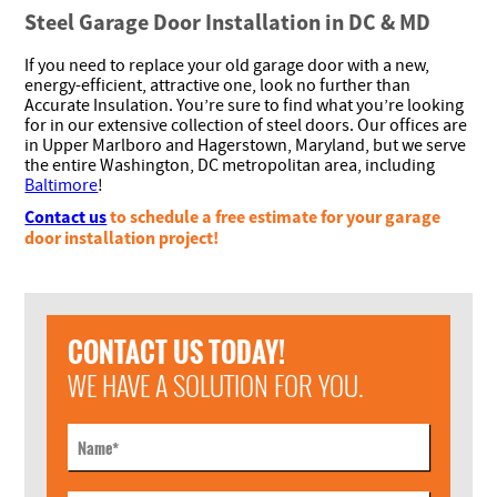
Steel Garage Door Installation in DC & MD
If you need to replace your old garage door with a new,
energy-efficient, attractive one, look no further than
Accurate Insulation. You’re sure to find what you’re looking
for in our extensive collection of steel doors. Our offices are
in Upper Marlboro and Hagerstown, Maryland, but we serve
the entire Washington, DC metropolitan area, including
Baltimore
!
Contact us
to schedule a free estimate for your garage
door installation project!
CONTACT US TODAY!
WE HAVE A SOLUTION FOR YOU.
Name
*