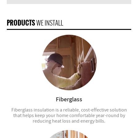
PRODUCTS
WE INSTALL
Fiberglass
Fiberglass insulation is a reliable, cost-effective solution
that helps keep your home comfortable year-round by
reducing heat loss and energy bills.