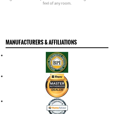
feel of any room.
MANUFACTURERS & AFFILIATIONS