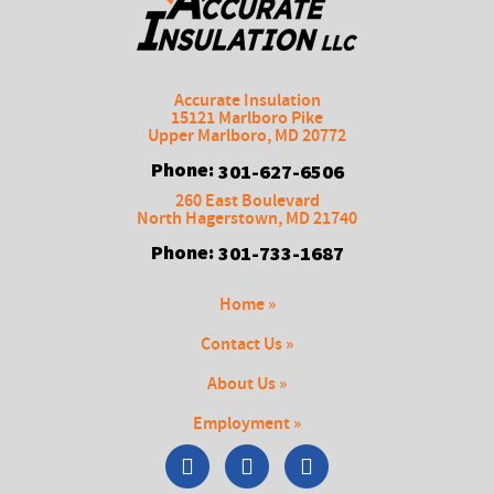
Accurate Insulation
15121 Marlboro Pike
Upper Marlboro
,
MD
20772
Phone:
301-627-6506
260 East Boulevard
North Hagerstown
,
MD
21740
Phone:
301-733-1687
Home »
Contact Us »
About Us »
Employment »