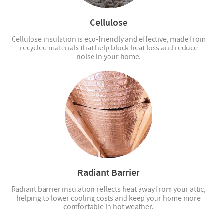
Cellulose
Cellulose insulation is eco-friendly and effective, made from
recycled materials that help block heat loss and reduce
noise in your home.
Radiant Barrier
Radiant barrier insulation reflects heat away from your attic,
helping to lower cooling costs and keep your home more
comfortable in hot weather.