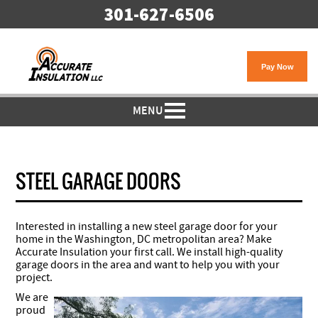
301-627-6506
MENU
STEEL GARAGE DOORS
Interested in installing a new steel garage door for your
home in the Washington, DC metropolitan area? Make
Accurate Insulation your first call. We install high-quality
garage doors in the area and want to help you with your
project.
We are
proud