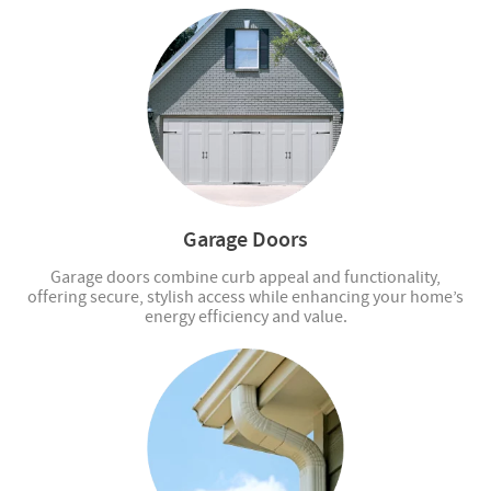
Garage Doors
Garage doors combine curb appeal and functionality,
offering secure, stylish access while enhancing your home’s
energy efficiency and value.