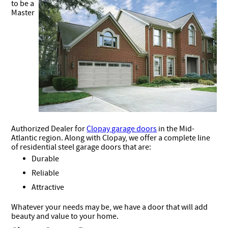
to be a
Master
Authorized Dealer for
Clopay garage doors
in the Mid-
Atlantic region. Along with Clopay, we offer a complete line
of residential steel garage doors that are:
Durable
Reliable
Attractive
Whatever your needs may be, we have a door that will add
beauty and value to your home.